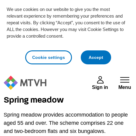
We use cookies on our website to give you the most
relevant experience by remembering your preferences and
repeat visits. By clicking “Accept”, you consent to the use of
ALL the cookies. However you may visit Cookie Settings to
provide a controlled consent.
cookies
Cookie settings
Accept
Skip to main content
Sign in
Menu
Spring meadow
Spring meadow provides accommodation to people
aged 55 and over. The scheme comprises 22 one
and two-bedroom flats and six bungalows.