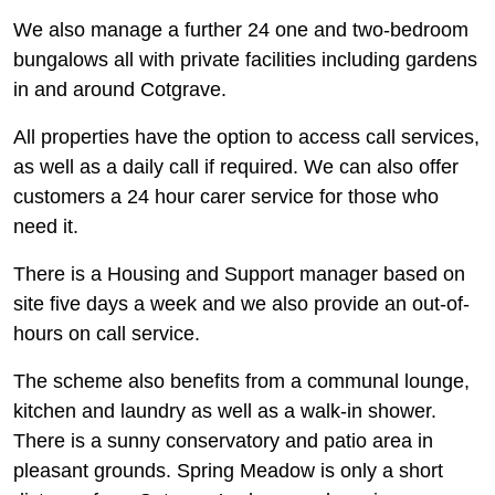
We also manage a further 24 one and two-bedroom
bungalows all with private facilities including gardens
in and around Cotgrave.
All properties have the option to access call services,
as well as a daily call if required. We can also offer
customers a 24 hour carer service for those who
need it.
There is a Housing and Support manager based on
site five days a week and we also provide an out-of-
hours on call service.
The scheme also benefits from a communal lounge,
kitchen and laundry as well as a walk-in shower.
There is a sunny conservatory and patio area in
pleasant grounds. Spring Meadow is only a short