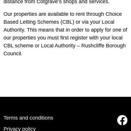
distance from Cotgrave’s shops and services.
Our properties are available to rent through Choice
Based Letting Schemes (CBL) or via your Local
Authority. This means that in order to apply for one of
our properties you must first register with your local
CBL scheme or Local Authority – Rushcliffe Borough
Council.
Terms and conditions
Privacy policy