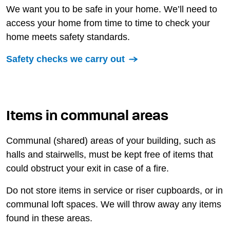
We want you to be safe in your home. We’ll need to
access your home from time to time to check your
home meets safety standards.
Safety checks we carry out
Items in communal areas
Communal (shared) areas of your building, such as
halls and stairwells, must be kept free of items that
could obstruct your exit in case of a fire.
Do not store items in service or riser cupboards, or in
communal loft spaces. We will throw away any items
found in these areas.