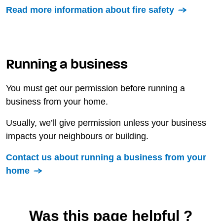
Read more information about fire safety
Running a business
You must get our permission before running a
business from your home.
Usually, we’ll give permission unless your business
impacts your neighbours or building.
Contact us about running a business from your
home
Was this page helpful ?