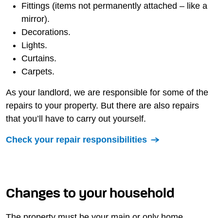
Fittings (items not permanently attached – like a
mirror).
Decorations.
Lights.
Curtains.
Carpets.
As your landlord, we are responsible for some of the
repairs to your property. But there are also repairs
that you’ll have to carry out yourself.
Check your repair responsibilities
Changes to your household
The property must be your main or only home.