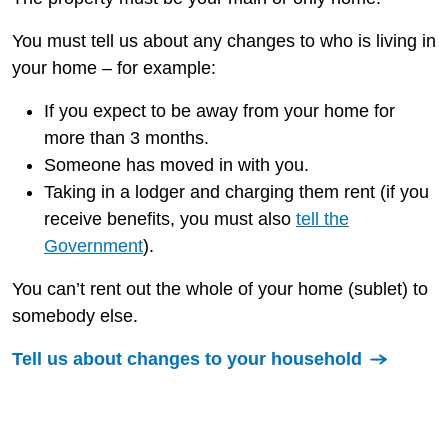
You must tell us about any changes to who is living in
your home – for example:
If you expect to be away from your home for
more than 3 months.
Someone has moved in with you.
Taking in a lodger and charging them rent (if you
receive benefits, you must also
tell the
Government
).
You can’t rent out the whole of your home (sublet) to
somebody else.
Tell us about changes to your household