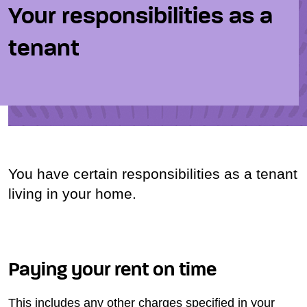
Your responsibilities as a
tenant
You have certain responsibilities as a tenant
living in your home.
Paying your rent on time
This includes any other charges specified in your