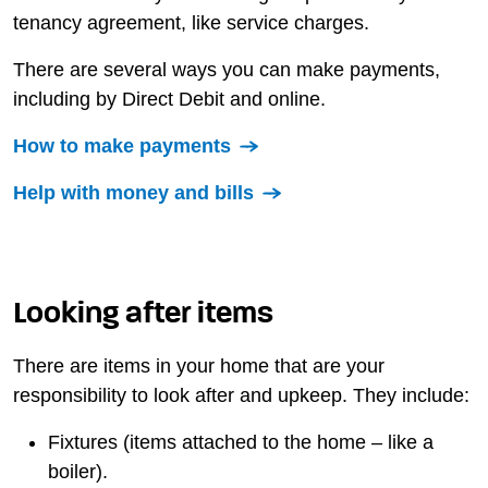
tenancy agreement, like service charges.
There are several ways you can make payments,
including by Direct Debit and online.
How to make payments
Help with money and bills
Looking after items
There are items in your home that are your
responsibility to look after and upkeep. They include:
Fixtures (items attached to the home – like a
boiler).