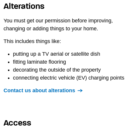
Alterations
You must get our permission before improving,
changing or adding things to your home.
This includes things like:
putting up a TV aerial or satellite dish
fitting laminate flooring
decorating the outside of the property
connecting electric vehicle (EV) charging points
Contact us about alterations
Access