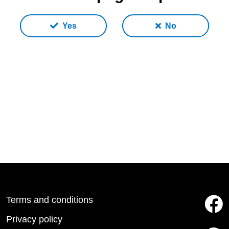
Yes
No
Terms and conditions
Privacy policy