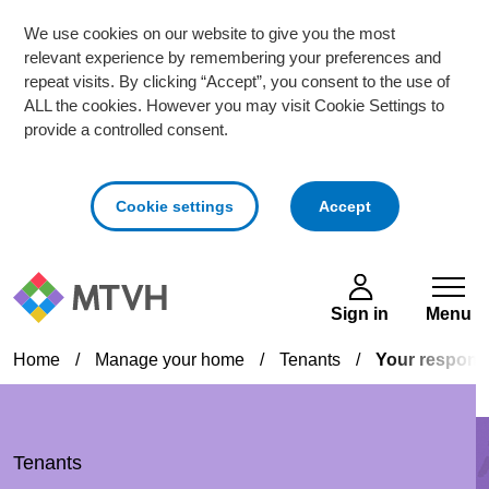
We use cookies on our website to give you the most
relevant experience by remembering your preferences and
repeat visits. By clicking “Accept”, you consent to the use of
ALL the cookies. However you may visit Cookie Settings to
provide a controlled consent.
cookies
Cookie settings
Accept
Skip to main content
Sign in
Menu
Home
/
Manage your home
/
Tenants
/
Your responsib
Tenants