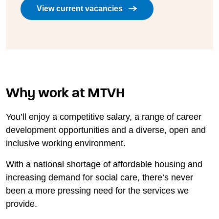
View current vacancies
Why work at MTVH
You’ll enjoy a competitive salary, a range of career
development opportunities and a diverse, open and
inclusive working environment.
With a national shortage of affordable housing and
increasing demand for social care, there’s never
been a more pressing need for the services we
provide.