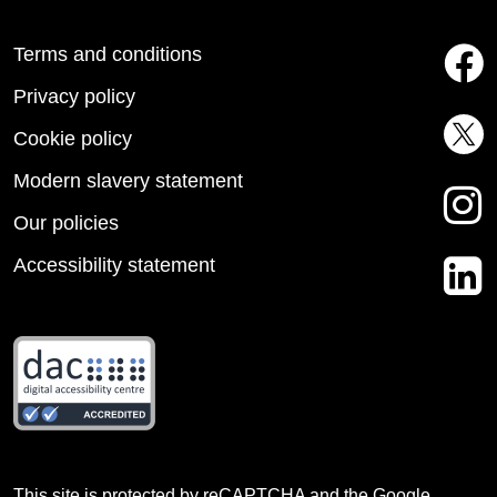
Terms and conditions
Privacy policy
Cookie policy
Modern slavery statement
Our policies
Accessibility statement
This site is protected by reCAPTCHA and the Google