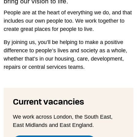
bring our vision to life.
People are at the heart of everything we do, and that
includes our own people too. We work together to
create great places for people to live.
By joining us, you’ll be helping to make a positive
difference to people’s lives and society as a whole,
whether that’s in our housing, care, development,
repairs or central services teams.
Current vacancies
We work across London, the South East,
East Midlands and East England.