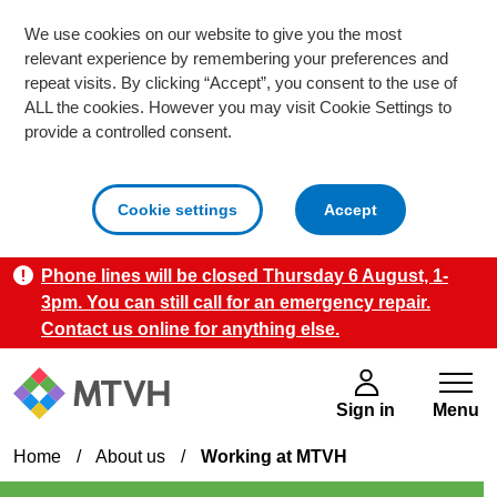
We use cookies on our website to give you the most
relevant experience by remembering your preferences and
repeat visits. By clicking “Accept”, you consent to the use of
ALL the cookies. However you may visit Cookie Settings to
provide a controlled consent.
cookies
Cookie settings
Accept
Phone lines will be closed Thursday 6 August, 1-
Skip to main content
3pm. You can still call for an emergency repair.
Contact us online for anything else.
Sign in
Menu
Home
/
About us
/
Working at MTVH