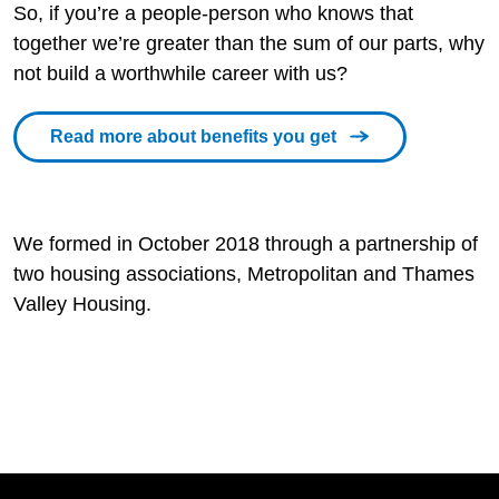
So, if you’re a people-person who knows that
together we’re greater than the sum of our parts, why
not build a worthwhile career with us?
Read more about benefits you get
We formed in October 2018 through a partnership of
two housing associations, Metropolitan and Thames
Valley Housing.