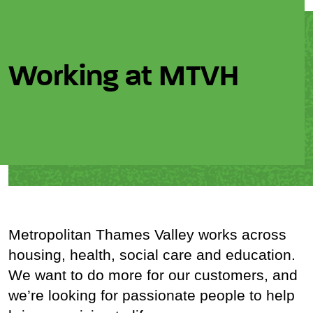
Working at MTVH
Metropolitan Thames Valley works across
housing, health, social care and education.
We want to do more for our customers, and
we’re looking for passionate people to help