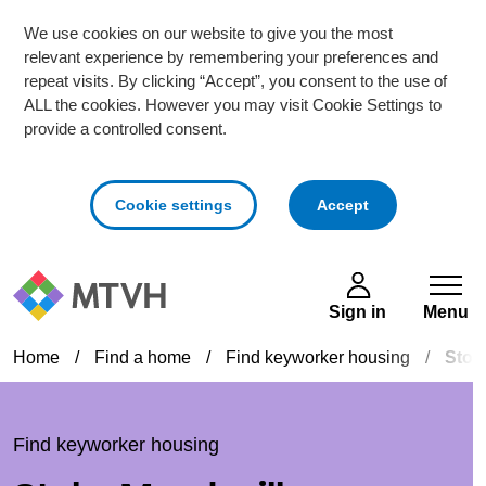
We use cookies on our website to give you the most
relevant experience by remembering your preferences and
repeat visits. By clicking “Accept”, you consent to the use of
ALL the cookies. However you may visit Cookie Settings to
provide a controlled consent.
cookies
Cookie settings
Accept
Skip to main content
Sign in
Menu
Home
/
Find a home
/
Find keyworker housing
/
Stok
Find keyworker housing