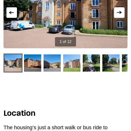
Showing
1
of
12
Keyworker
housing
at
Stoke
Mandeville
Hospital,
Buckinghamshire
slide
Location
The housing’s just a short walk or bus ride to