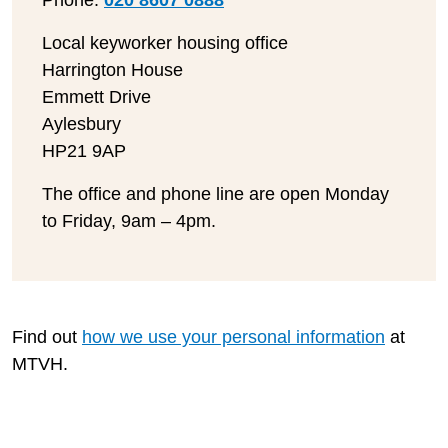
Phone:
020 8607 0888
Local keyworker housing office
Harrington House
Emmett Drive
Aylesbury
HP21 9AP
The office and phone line are open Monday
to Friday, 9am – 4pm.
Find out
how we use your personal information
at
MTVH.