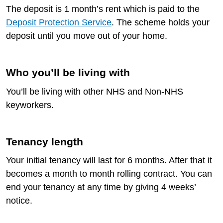
The deposit is 1 month’s rent which is paid to the
Deposit Protection Service
. The scheme holds your
deposit until you move out of your home.
Who you’ll be living with
You’ll be living with other NHS and Non-NHS
keyworkers.
Tenancy length
Your initial tenancy will last for 6 months. After that it
becomes a month to month rolling contract. You can
end your tenancy at any time by giving 4 weeks’
notice.