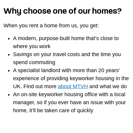
Why choose one of our homes?
When you rent a home from us, you get:
A modern, purpose-built home that’s close to
where you work
Savings on your travel costs and the time you
spend commuting
A specialist landlord with more than 20 years’
experience of providing keyworker housing in the
UK. Find out more
about MTVH
and what we do
An on-site keyworker housing office with a local
manager, so if you ever have an issue with your
home, it’ll be taken care of quickly