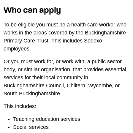
Who can apply
To be eligible you must be a health care worker who
works in the areas covered by the Buckinghamshire
Primary Care Trust. This includes Sodexo
employees.
Or you must work for, or work with, a public sector
body, or similar organisation, that provides essential
services for their local community in
Buckinghamshire Council, Chiltern, Wycombe, or
South Buckinghamshire.
This includes:
Teaching education services
Social services