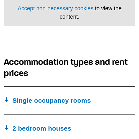
Accept non-necessary cookies
to view the
content.
Accommodation types and rent
prices
Single occupancy rooms
2 bedroom houses