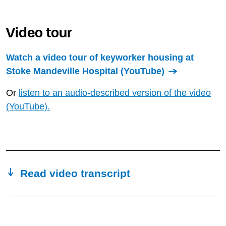
Video tour
Watch a video tour of keyworker housing at
Stoke Mandeville Hospital (YouTube)
Or
listen to an audio-described version of the video
(YouTube).
Read video transcript