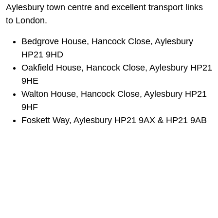
Aylesbury town centre and excellent transport links
to London.
Bedgrove House, Hancock Close, Aylesbury
HP21 9HD
Oakfield House, Hancock Close, Aylesbury HP21
9HE
Walton House, Hancock Close, Aylesbury HP21
9HF
Foskett Way, Aylesbury HP21 9AX & HP21 9AB