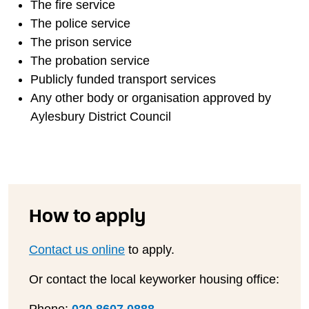
The fire service
The police service
The prison service
The probation service
Publicly funded transport services
Any other body or organisation approved by
Aylesbury District Council
How to apply
Contact us online
to apply.
Or contact the local keyworker housing office: