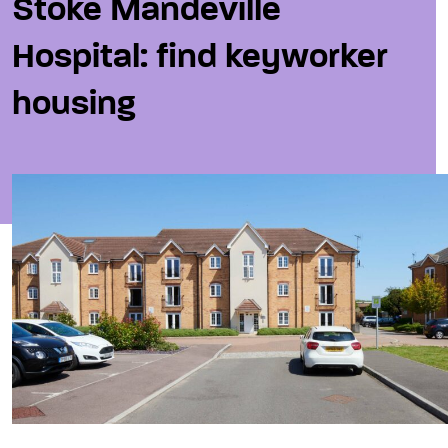
Stoke Mandeville
Hospital: find keyworker
housing