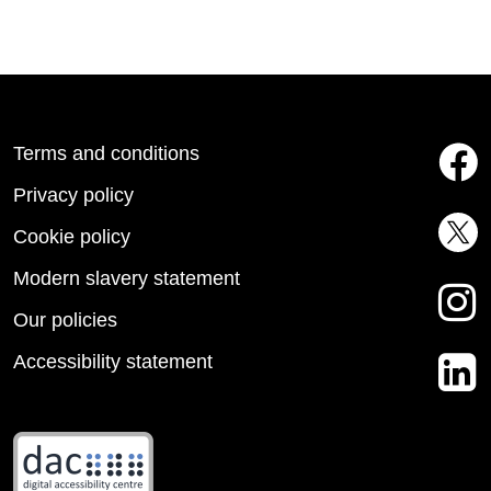
Terms and conditions
Privacy policy
Cookie policy
Modern slavery statement
Our policies
Accessibility statement