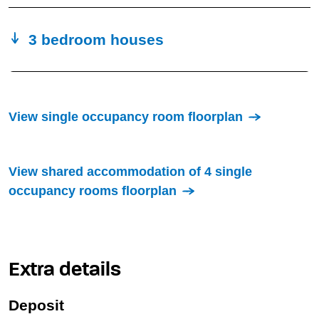
3 bedroom houses
View single occupancy room floorplan
View shared accommodation of 4 single
occupancy rooms floorplan
Extra details
Deposit