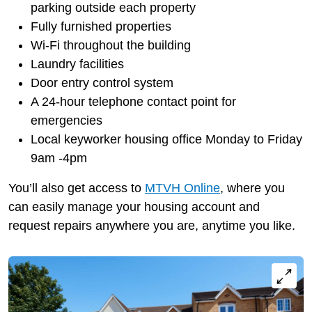
parking outside each property
Fully furnished properties
Wi-Fi throughout the building
Laundry facilities
Door entry control system
A 24-hour telephone contact point for
emergencies
Local keyworker housing office Monday to Friday
9am -4pm
You’ll also get access to
MTVH Online
, where you
can easily manage your housing account and
request repairs anywhere you are, anytime you like.