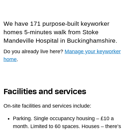
We have 171 purpose-built keyworker
homes 5-minutes walk from Stoke
Mandeville Hospital in Buckinghamshire.
Do you already live here?
Manage your keyworker
home
.
Facilities and services
On-site facilities and services include:
Parking. Single occupancy housing – £10 a
month. Limited to 60 spaces. Houses – there’s