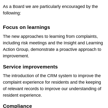
As a Board we are particularly encouraged by the
following:
Focus on learnings
The new approaches to learning from complaints,
including risk meetings and the Insight and Learning
Action Group, demonstrate a proactive approach to
improvement.
Service improvements
The introduction of the CRM system to improve the
complaint experience for residents and the keeping
of relevant records to improve our understanding of
resident experience.
Compliance