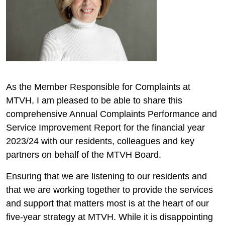
As the Member Responsible for Complaints at
MTVH, I am pleased to be able to share this
comprehensive Annual Complaints Performance and
Service Improvement Report for the financial year
2023/24 with our residents, colleagues and key
partners on behalf of the MTVH Board.
Ensuring that we are listening to our residents and
that we are working together to provide the services
and support that matters most is at the heart of our
five-year strategy at MTVH. While it is disappointing