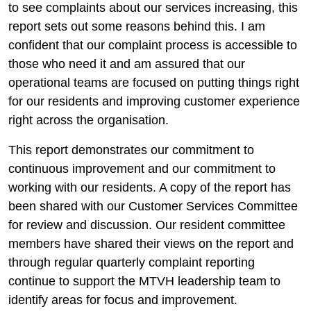
to see complaints about our services increasing, this
report sets out some reasons behind this. I am
confident that our complaint process is accessible to
those who need it and am assured that our
operational teams are focused on putting things right
for our residents and improving customer experience
right across the organisation.
This report demonstrates our commitment to
continuous improvement and our commitment to
working with our residents. A copy of the report has
been shared with our Customer Services Committee
for review and discussion. Our resident committee
members have shared their views on the report and
through regular quarterly complaint reporting
continue to support the MTVH leadership team to
identify areas for focus and improvement.