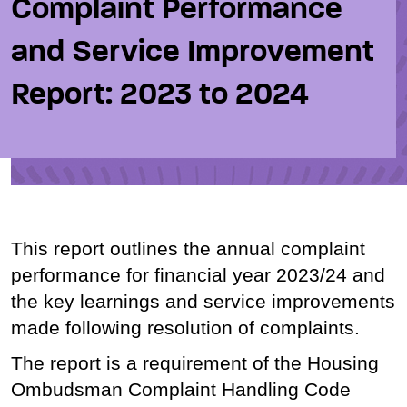
Complaint Performance
and Service Improvement
Report: 2023 to 2024
This report outlines the annual complaint
performance for financial year 2023/24 and
the key learnings and service improvements
made following resolution of complaints.
The report is a requirement of the Housing
Ombudsman Complaint Handling Code