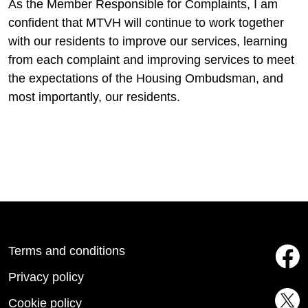
As the Member Responsible for Complaints, I am
confident that MTVH will continue to work together
with our residents to improve our services, learning
from each complaint and improving services to meet
the expectations of the Housing Ombudsman, and
most importantly, our residents.
Terms and conditions
Privacy policy
Cookie policy