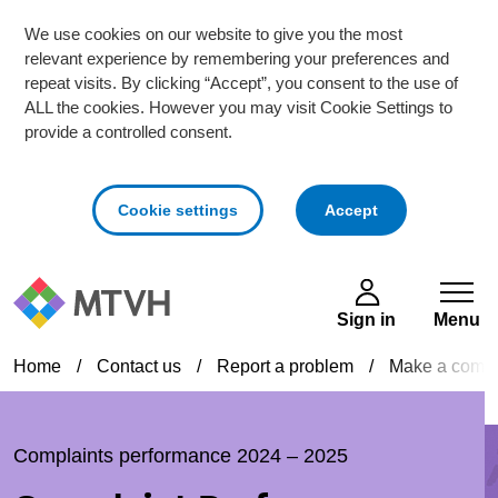
We use cookies on our website to give you the most
relevant experience by remembering your preferences and
repeat visits. By clicking “Accept”, you consent to the use of
ALL the cookies. However you may visit Cookie Settings to
provide a controlled consent.
cookies
Cookie settings
Accept
Skip to main content
Sign in
Menu
Home
/
Contact us
/
Report a problem
/
Make a compl
Complaints performance 2024 – 2025