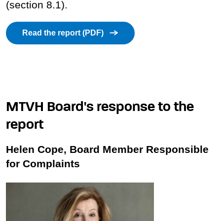
(section 8.1).
Read the report (PDF)
MTVH Board's response to the
report
Helen Cope, Board Member Responsible
for Complaints