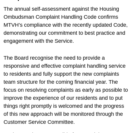
The annual self-assessment against the Housing
Ombudsman Complaint Handling Code confirms
MTVH’s compliance with the recently updated Code,
demonstrating our commitment to best practice and
engagement with the Service.
The Board recognise the need to provide a
responsive and effective complaint handling service
to residents and fully support the new complaints
team structure for the coming financial year. The
focus on resolving complaints as early as possible to
improve the experience of our residents and to put
things right promptly is welcomed and the progress
of this new approach will be monitored through the
Customer Service Committee.