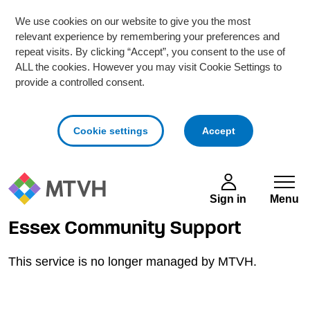
We use cookies on our website to give you the most
relevant experience by remembering your preferences and
repeat visits. By clicking “Accept”, you consent to the use of
ALL the cookies. However you may visit Cookie Settings to
provide a controlled consent.
cookies
Cookie settings
Accept
Skip to main content
Sign in
Menu
Essex Community Support
This service is no longer managed by MTVH.