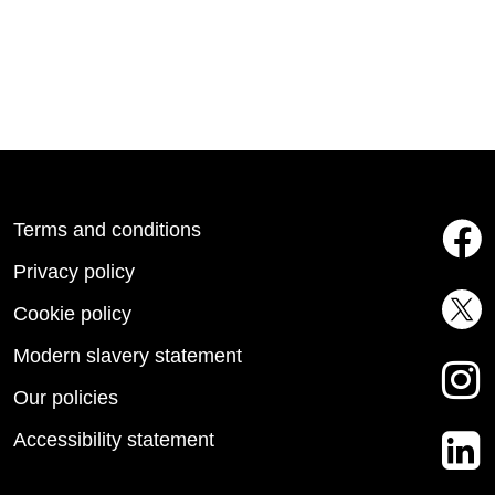
Terms and conditions
Privacy policy
Cookie policy
Modern slavery statement
Our policies
Accessibility statement