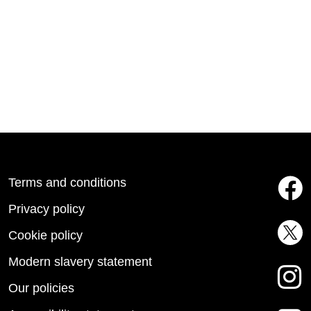
Terms and conditions
Privacy policy
Cookie policy
Modern slavery statement
Our policies