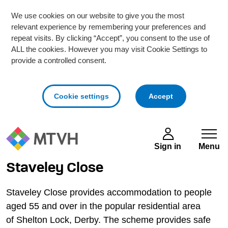
We use cookies on our website to give you the most
relevant experience by remembering your preferences and
repeat visits. By clicking “Accept”, you consent to the use of
ALL the cookies. However you may visit Cookie Settings to
provide a controlled consent.
cookies
Cookie settings
Accept
Skip to main content
Sign in
Menu
Staveley Close
Staveley Close provides accommodation to people
aged 55 and over in the popular residential area
of Shelton Lock, Derby. The scheme provides safe