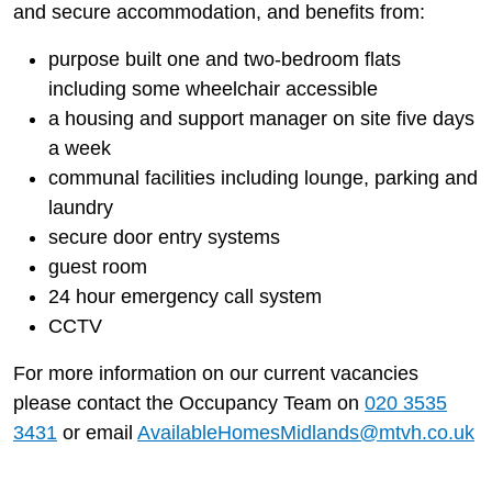
and secure accommodation, and benefits from:
purpose built one and two-bedroom flats
including some wheelchair accessible
a housing and support manager on site five days
a week
communal facilities including lounge, parking and
laundry
secure door entry systems
guest room
24 hour emergency call system
CCTV
For more information on our current vacancies
please contact the Occupancy Team on
020 3535
3431
or email
AvailableHomesMidlands@mtvh.co.uk