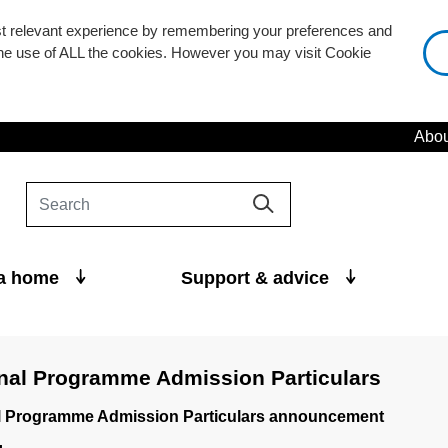
st relevant experience by remembering your preferences and
 the use of ALL the cookies. However you may visit Cookie
Abou
 a home
Support & advice
nal Programme Admission Particulars
l Programme Admission Particulars announcement