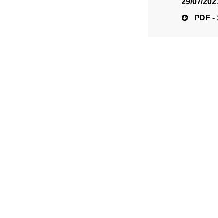
29/07/202
PDF - 