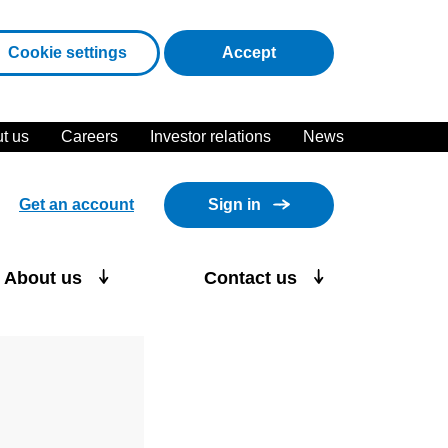
cookies
Cookie settings
Accept
t us
Careers
Investor relations
News
Get an account
Sign in
About us
Contact us