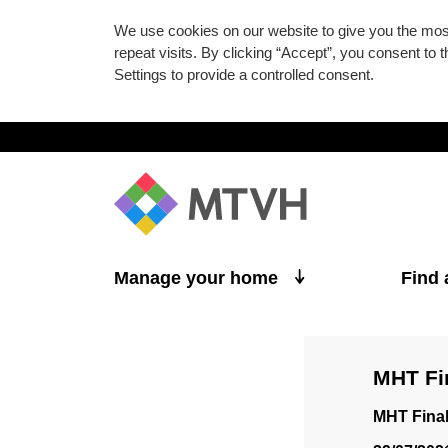
We use cookies on our website to give you the mo
repeat visits. By clicking “Accept”, you consent to
Settings to provide a controlled consent.
Skip to main content
Manage your home
Find
MHT Fi
MHT Fina