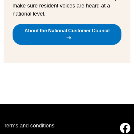
make sure resident voices are heard at a
national level.
About the National Customer Council
Terms and conditions