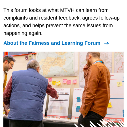
This forum looks at what MTVH can learn from
complaints and resident feedback, agrees follow-up
actions, and helps prevent the same issues from
happening again.
About the Fairness and Learning Forum