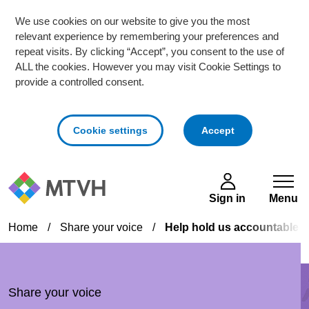
We use cookies on our website to give you the most
relevant experience by remembering your preferences and
repeat visits. By clicking “Accept”, you consent to the use of
ALL the cookies. However you may visit Cookie Settings to
provide a controlled consent.
cookies
Cookie settings
Accept
Skip to main content
Sign in
Menu
Home
/
Share your voice
/
Help hold us accountable 
Share your voice