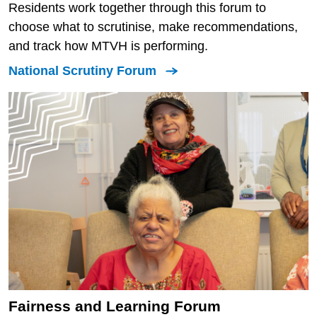
Residents work together through this forum to
choose what to scrutinise, make recommendations,
and track how MTVH is performing.
National Scrutiny Forum
Fairness and Learning Forum