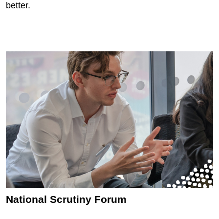
better.
National Scrutiny Forum