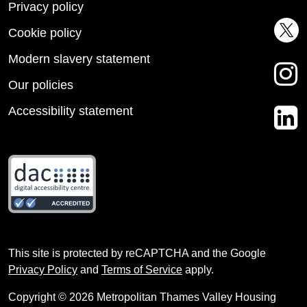
Privacy policy
Cookie policy
Modern slavery statement
Our policies
Accessibility statement
This site is protected by reCAPTCHA and the Google
Privacy Policy
and
Terms of Service
apply.
Copyright © 2026 Metropolitan Thames Valley Housing