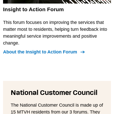
Insight to Action Forum
This forum focuses on improving the services that
matter most to residents, helping turn feedback into
meaningful service improvements and positive
change.
About the Insight to Action Forum
National Customer Council
The National Customer Council is made up of
15 MTVH residents from our 3 forums. They