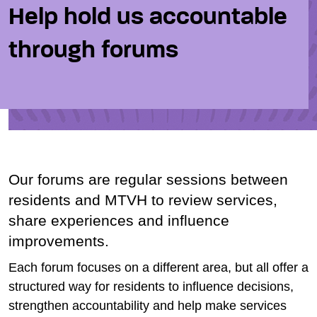
Help hold us accountable
through forums
Our forums are regular sessions between
residents and MTVH to review services,
share experiences and influence
improvements.
Each forum focuses on a different area, but all offer a
structured way for residents to influence decisions,
strengthen accountability and help make services