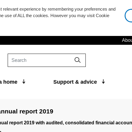
st relevant experience by remembering your preferences and
 the use of ALL the cookies. However you may visit Cookie
Abou
 a home
Support & advice
nnual report 2019
al report 2019 with audited, consolidated financial accoun