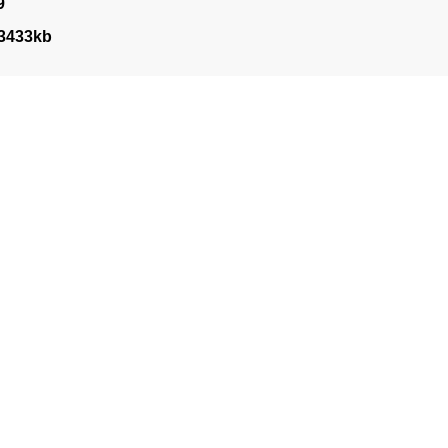
9
3433kb