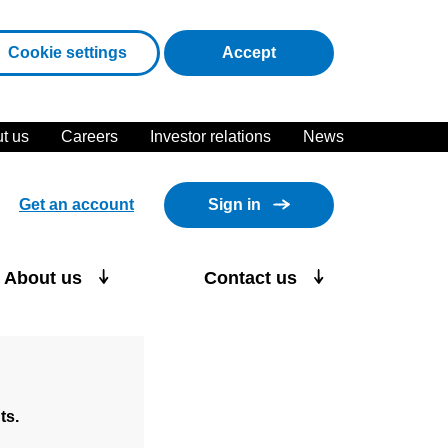
cookies
Cookie settings
Accept
t us
Careers
Investor relations
News
Get an account
Sign in
About us
Contact us
ts.