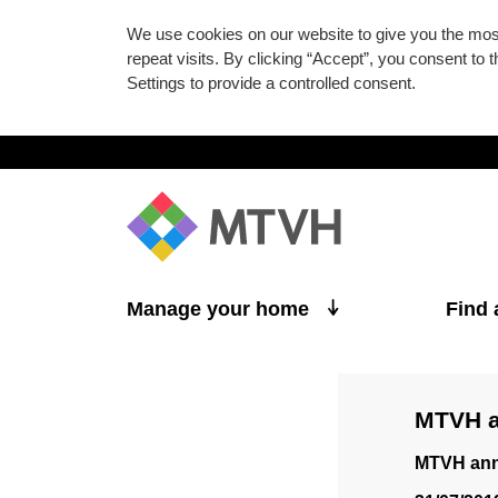
We use cookies on our website to give you the mo
repeat visits. By clicking “Accept”, you consent to
Settings to provide a controlled consent.
Skip to main content
Manage your home
Find
MTVH a
MTVH annu