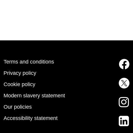
Terms and conditions
Privacy policy
Cookie policy
Modern slavery statement
Our policies
Accessibility statement