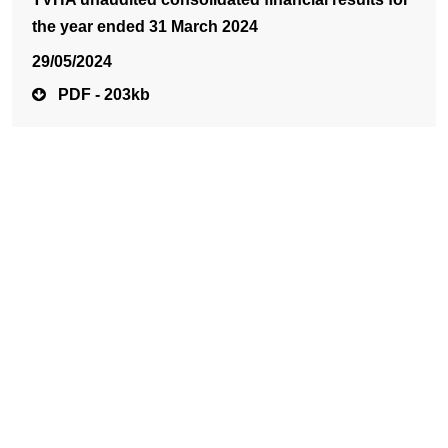
the year ended 31 March 2024
29/05/2024
PDF - 203kb