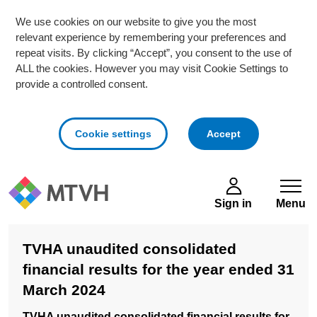
We use cookies on our website to give you the most
relevant experience by remembering your preferences and
repeat visits. By clicking “Accept”, you consent to the use of
ALL the cookies. However you may visit Cookie Settings to
provide a controlled consent.
cookies
Cookie settings
Accept
Skip to main content
Sign in
Menu
TVHA unaudited consolidated
financial results for the year ended 31
March 2024
TVHA unaudited consolidated financial results for