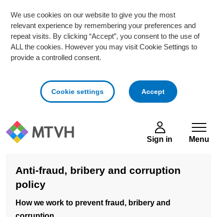
We use cookies on our website to give you the most
relevant experience by remembering your preferences and
repeat visits. By clicking “Accept”, you consent to the use of
ALL the cookies. However you may visit Cookie Settings to
provide a controlled consent.
cookies
Cookie settings
Accept
Skip to main content
Sign in
Menu
Anti-fraud, bribery and corruption
policy
How we work to prevent fraud, bribery and
corruption.