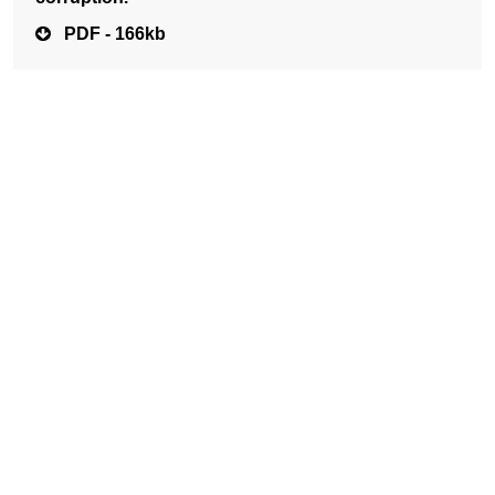
PDF - 166kb