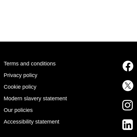
Terms and conditions
Privacy policy
Cookie policy
Modern slavery statement
Our policies
Accessibility statement