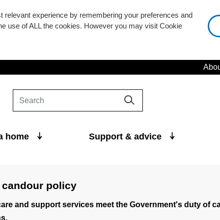
st relevant experience by remembering your preferences and
 the use of ALL the cookies. However you may visit Cookie
Abou
 a home
Support & advice
 candour policy
are and support services meet the Government's duty of c
s.