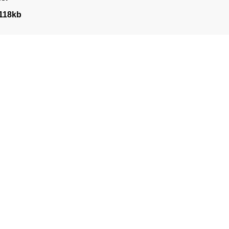
118kb