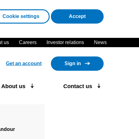
cookies
Cookie settings
Accept
t us
Careers
Investor relations
News
Get an account
Sign in
About us
Contact us
andour