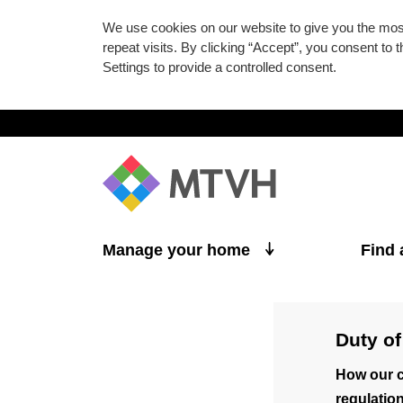
We use cookies on our website to give you the mo
repeat visits. By clicking “Accept”, you consent to
Settings to provide a controlled consent.
Skip to main content
Manage your home
Find
Duty of
How our c
regulation