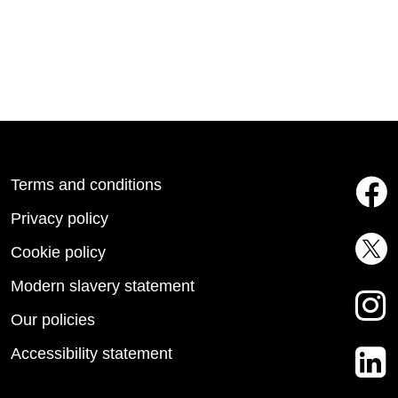
Terms and conditions
Privacy policy
Cookie policy
Modern slavery statement
Our policies
Accessibility statement