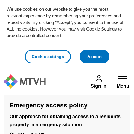
We use cookies on our website to give you the most
relevant experience by remembering your preferences and
repeat visits. By clicking “Accept”, you consent to the use of
ALL the cookies. However you may visit Cookie Settings to
provide a controlled consent.
cookies
Cookie settings
Accept
Skip to main content
Sign in
Menu
Emergency access policy
Our approach for obtaining access to a residents
property in emergency situation.