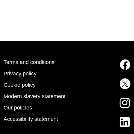
Terms and conditions
Privacy policy
Cookie policy
Modern slavery statement
Our policies
Accessibility statement