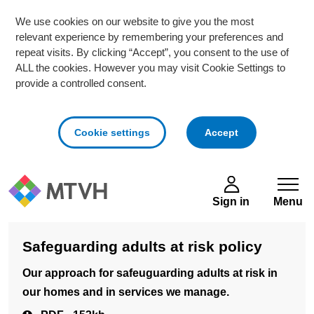
We use cookies on our website to give you the most
relevant experience by remembering your preferences and
repeat visits. By clicking “Accept”, you consent to the use of
ALL the cookies. However you may visit Cookie Settings to
provide a controlled consent.
cookies
Cookie settings
Accept
Skip to main content
Sign in
Menu
Safeguarding adults at risk policy
Our approach for safeuguarding adults at risk in
our homes and in services we manage.