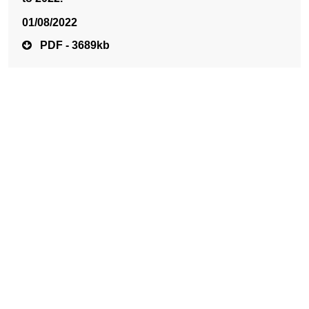
01/08/2022
PDF - 3689kb