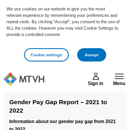
We use cookies on our website to give you the most
relevant experience by remembering your preferences and
repeat visits. By clicking “Accept”, you consent to the use of
ALL the cookies. However you may visit Cookie Settings to
provide a controlled consent.
cookies
Cookie settings
Accept
Skip to main content
Sign in
Menu
Gender Pay Gap Report – 2021 to
2022
Information about our gender pay gap from 2021
to 2022.