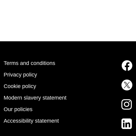
Terms and conditions
Privacy policy
Cookie policy
Modern slavery statement
Our policies
Accessibility statement