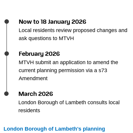
Now to 18 January 2026
Local residents review proposed changes and
ask questions to MTVH
February 2026
MTVH submit an application to amend the
current planning permission via a s73
Amendment
March 2026
London Borough of Lambeth consults local
residents
London Borough of Lambeth's planning