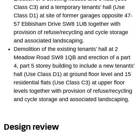
Class C3) and a temporary tenants’ hall (Use
Class D1) at site of former garages opposite 47-
57 Ebbisham Drive SW8 1UB together with
provision of refuse/recycling and cycle storage
and associated landscaping.
Demolition of the existing tenants’ hall at 2
Meadow Road SW8 1QB and erection of a part
4, part 5 storey building to include a new tenants’
hall (Use Class D1) at ground floor level and 15
residential flats (Use Class C3) at upper floor
levels together with provision of refuse/recycling
and cycle storage and associated landscaping.
Design review