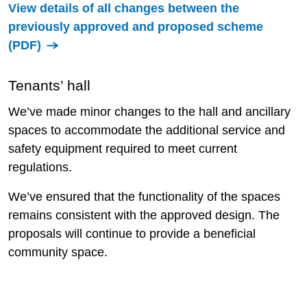
View details of all changes between the
previously approved and proposed scheme
(PDF)
Tenants’ hall
We’ve made minor changes to the hall and ancillary
spaces to accommodate the additional service and
safety equipment required to meet current
regulations.
We’ve ensured that the functionality of the spaces
remains consistent with the approved design. The
proposals will continue to provide a beneficial
community space.