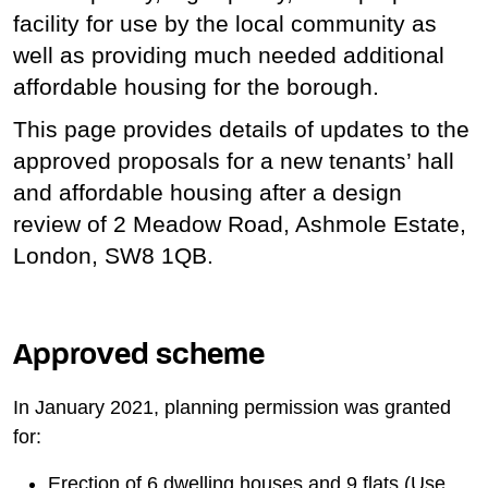
facility for use by the local community as
well as providing much needed additional
affordable housing for the borough.
This page provides details of updates to the
approved proposals for a new tenants’ hall
and affordable housing after a design
review of 2 Meadow Road, Ashmole Estate,
London, SW8 1QB.
Approved scheme
In January 2021, planning permission was granted
for:
Erection of 6 dwelling houses and 9 flats (Use