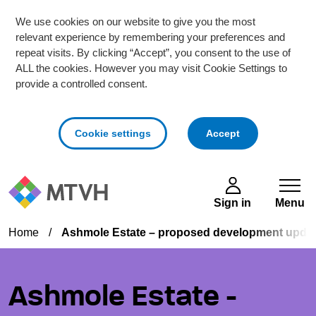
We use cookies on our website to give you the most
relevant experience by remembering your preferences and
repeat visits. By clicking “Accept”, you consent to the use of
ALL the cookies. However you may visit Cookie Settings to
provide a controlled consent.
cookies
Cookie settings
Accept
Skip to main content
Sign in
Menu
Home
/
Ashmole Estate – proposed development upda
Ashmole Estate -