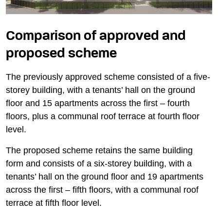
Comparison of approved and
proposed scheme
The previously approved scheme consisted of a five-
storey building, with a tenants’ hall on the ground
floor and 15 apartments across the first – fourth
floors, plus a communal roof terrace at fourth floor
level.
The proposed scheme retains the same building
form and consists of a six-storey building, with a
tenants’ hall on the ground floor and 19 apartments
across the first – fifth floors, with a communal roof
terrace at fifth floor level.