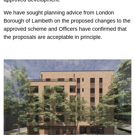
We have sought planning advice from London
Borough of Lambeth on the proposed changes to the
approved scheme and Officers have confirmed that
the proposals are acceptable in principle.