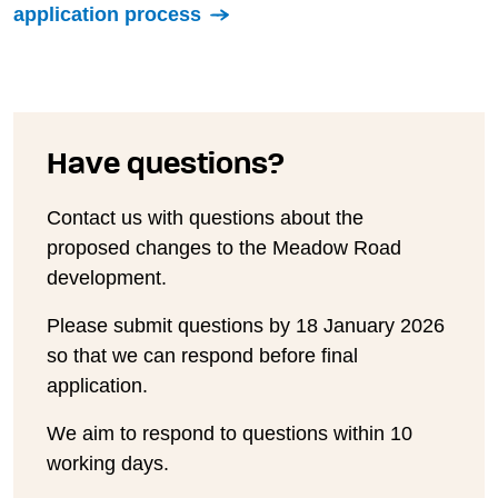
application process
Have questions?
Contact us with questions about the
proposed changes to the Meadow Road
development.
Please submit questions by 18 January 2026
so that we can respond before final
application.
We aim to respond to questions within 10
working days.