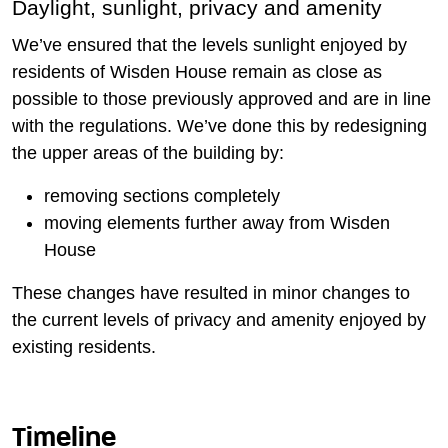
Daylight, sunlight, privacy and amenity
We’ve ensured that the levels sunlight enjoyed by
residents of Wisden House remain as close as
possible to those previously approved and are in line
with the regulations. We’ve done this by redesigning
the upper areas of the building by:
removing sections completely
moving elements further away from Wisden
House
These changes have resulted in minor changes to
the current levels of privacy and amenity enjoyed by
existing residents.
Timeline