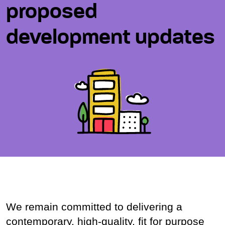
proposed
development updates
We remain committed to delivering a
contemporary, high-quality, fit for purpose