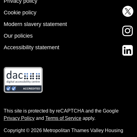
Privacy policy
Cookie policy
Modern slavery statement
Our policies
Accessibility statement
This site is protected by reCAPTCHA and the Google
Privacy Policy
and
Terms of Service
apply.
Copyright © 2026 Metropolitan Thames Valley Housing