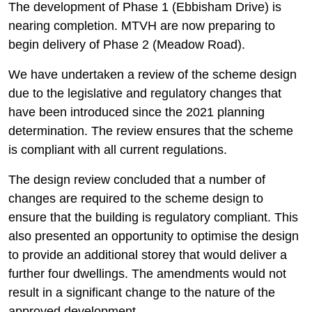
The development of Phase 1 (Ebbisham Drive) is
nearing completion. MTVH are now preparing to
begin delivery of Phase 2 (Meadow Road).
We have undertaken a review of the scheme design
due to the legislative and regulatory changes that
have been introduced since the 2021 planning
determination. The review ensures that the scheme
is compliant with all current regulations.
The design review concluded that a number of
changes are required to the scheme design to
ensure that the building is regulatory compliant. This
also presented an opportunity to optimise the design
to provide an additional storey that would deliver a
further four dwellings. The amendments would not
result in a significant change to the nature of the
approved development.