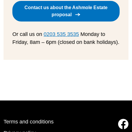
Contact us about the Ashmole Estate
proposal
Or call us on
0203 535 3535
Monday to
Friday, 8am – 6pm (closed on bank holidays).
Terms and conditions