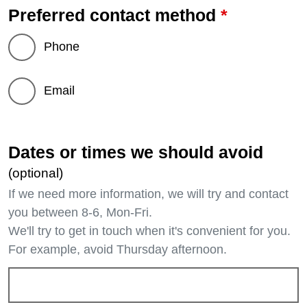
*
Preferred contact method
Phone
Email
Dates or times we should avoid
(optional)
If we need more information, we will try and contact
you between 8-6, Mon-Fri.
We'll try to get in touch when it's convenient for you.
For example, avoid Thursday afternoon.