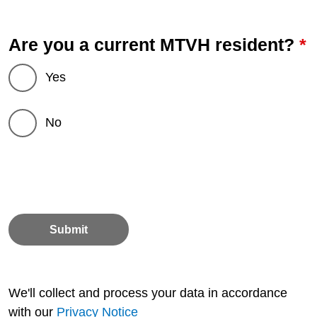
*
Are you a current MTVH resident?
Yes
No
Submit
We'll collect and process your data in accordance
with our
Privacy Notice