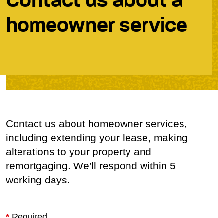
Contact us about a
homeowner service
Contact us about homeowner services,
including extending your lease, making
alterations to your property and
remortgaging. We’ll respond within 5
working days.
*
Required