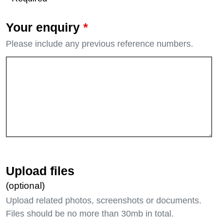
*
Your enquiry
Please include any previous reference numbers.
Upload files
(optional)
Upload related photos, screenshots or documents.
Files should be no more than 30mb in total.