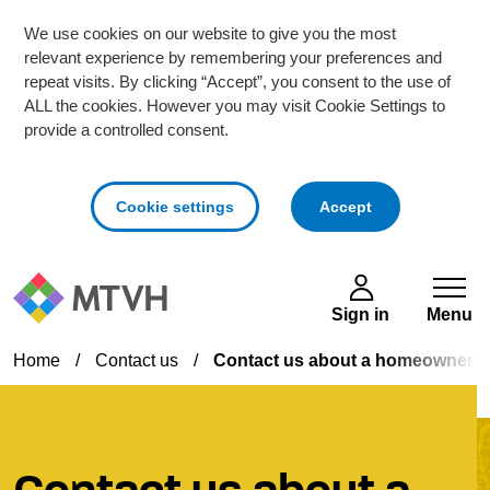
We use cookies on our website to give you the most
relevant experience by remembering your preferences and
repeat visits. By clicking “Accept”, you consent to the use of
ALL the cookies. However you may visit Cookie Settings to
provide a controlled consent.
cookies
Cookie settings
Accept
Skip to main content
Sign in
Menu
Home
/
Contact us
/
Contact us about a homeowner s