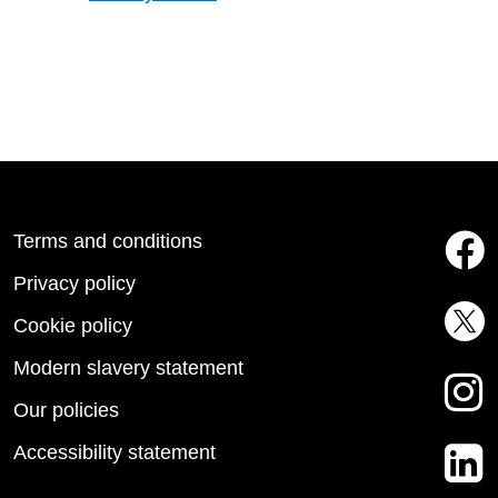
Terms and conditions
Privacy policy
Cookie policy
Modern slavery statement
Our policies
Accessibility statement