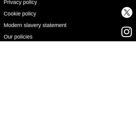
Privacy policy
Cookie policy
Modern slavery statement
Our policies
Accessibility statement
This site is protected by reCAPTCHA and the Google
Privacy Policy
and
Terms of Service
apply.
Copyright © 2026 Metropolitan Thames Valley Housing