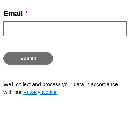
*
Email
Submit
We'll collect and process your data in accordance
with our
Privacy Notice