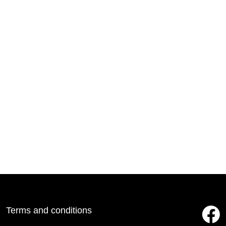
Terms and conditions