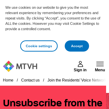
We use cookies on our website to give you the most
relevant experience by remembering your preferences and
repeat visits. By clicking “Accept”, you consent to the use of
ALL the cookies. However you may visit Cookie Settings to
provide a controlled consent.
cookies
Cookie settings
Accept
Skip to main content
Sign in
Menu
Home
/
Contact us
/
Join the Residents’ Voice Network
Unsubscribe from the