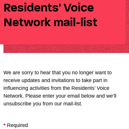
Residents' Voice
Network mail-list
We are sorry to hear that you no longer want to
receive updates and invitations to take part in
influencing activities from the Residents’ Voice
Network. Please enter your email below and we’ll
unsubscribe you from our mail-list.
*
Required