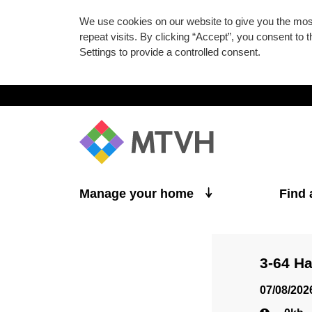
We use cookies on our website to give you the mo
repeat visits. By clicking “Accept”, you consent to
Settings to provide a controlled consent.
Skip to main content
Manage your home
Find
3-64 H
07/08/202