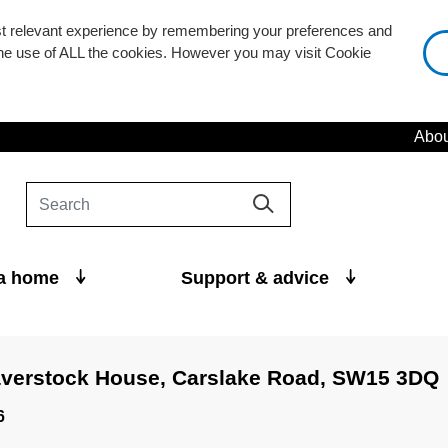
st relevant experience by remembering your preferences and
 the use of ALL the cookies. However you may visit Cookie
Abou
 a home
Support & advice
averstock House, Carslake Road, SW15 3DQ
6