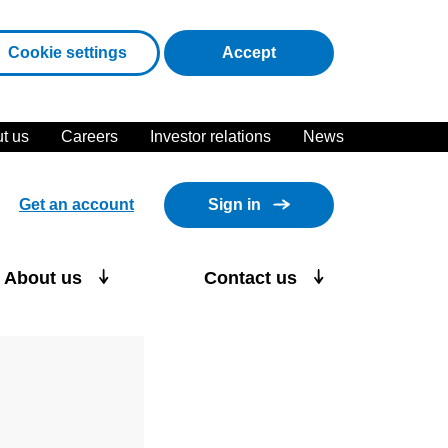
cookies
Cookie settings
Accept
t us
Careers
Investor relations
News
Get an account
Sign in
About us
Contact us