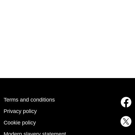
Terms and conditions
Privacy policy
Cookie policy
Modern slavery statement