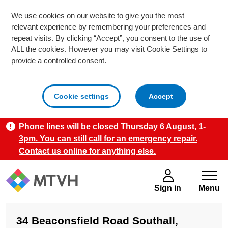
We use cookies on our website to give you the most
relevant experience by remembering your preferences and
repeat visits. By clicking “Accept”, you consent to the use of
ALL the cookies. However you may visit Cookie Settings to
provide a controlled consent.
cookies
Cookie settings
Accept
Phone lines will be closed Thursday 6 August, 1-
Skip to main content
3pm. You can still call for an emergency repair.
Contact us online for anything else.
Sign in
Menu
34 Beaconsfield Road Southall,