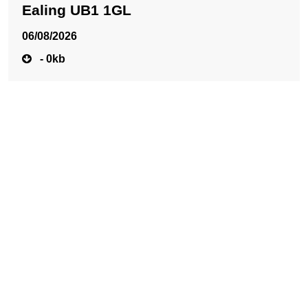
Ealing UB1 1GL
06/08/2026
- 0kb