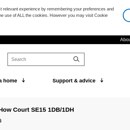
st relevant experience by remembering your preferences and
 the use of ALL the cookies. However you may visit Cookie
Abou
 a home
Support & advice
 How Court SE15 1DB/1DH
6