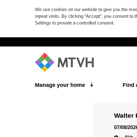
We use cookies on our website to give you the mo
repeat visits. By clicking “Accept”, you consent to
Settings to provide a controlled consent.
Skip to main content
Manage your home
Find
Walter
07/08/202