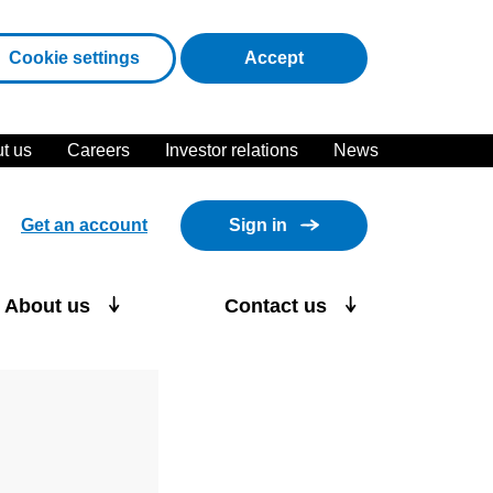
cookies
Cookie settings
Accept
t us
Careers
Investor relations
News
Get an account
Sign in
About us
Contact us