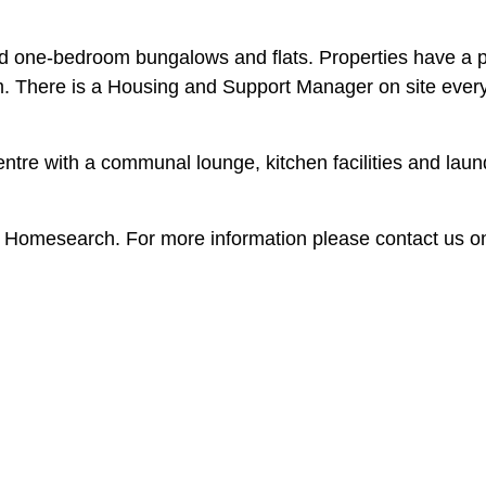
d one-bedroom bungalows and flats. Properties have a p
m. There is a Housing and Support Manager on site ever
tre with a communal lounge, kitchen facilities and laun
h Homesearch. For more information please contact us o