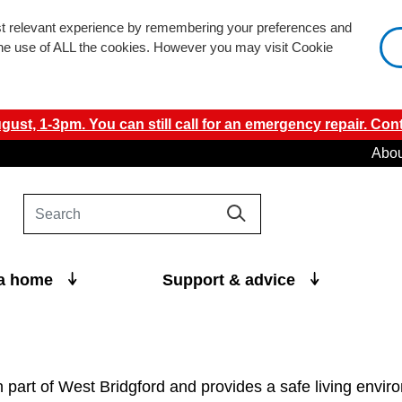
st relevant experience by remembering your preferences and
 the use of ALL the cookies. However you may visit Cookie
ust, 1-3pm. You can still call for an emergency repair. Cont
Abou
 a home
Support & advice
n part of West Bridgford and provides a safe living envi