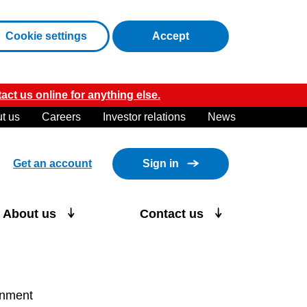
cookies
Cookie settings
Accept
act us online for anything else.
t us
Careers
Investor relations
News
Get an account
Sign in
About us
Contact us
ronment