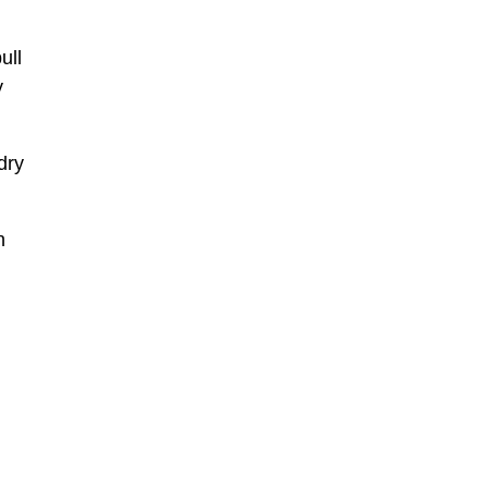
ull
y
dry
n