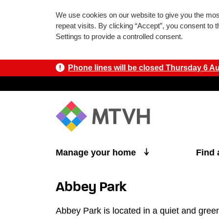
We use cookies on our website to give you the mo
repeat visits. By clicking “Accept”, you consent to
Settings to provide a controlled consent.
Phone lines will be closed Thursday 6 Aug
Skip to main content
Manage your home
Find
Abbey Park
Abbey Park is located in a quiet and gree