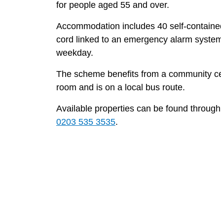
for people aged 55 and over.
Accommodation includes 40 self-containe
cord linked to an emergency alarm syste
weekday.
The scheme benefits from a community cen
room and is on a local bus route.
Available properties can be found throug
0203 535 3535
.