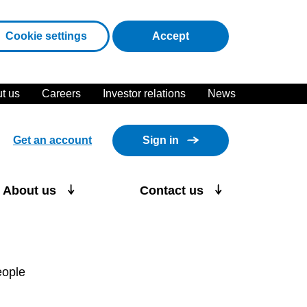
cookies
Cookie settings
Accept
t us
Careers
Investor relations
News
Get an account
Sign in
About us
Contact us
eople