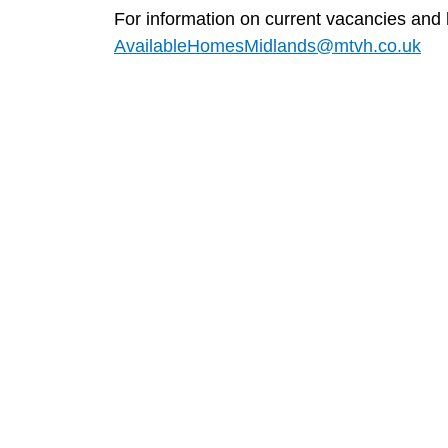
For information on current vacancies and
AvailableHomesMidlands@mtvh.co.uk