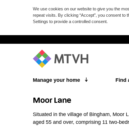
We use cookies on our website to give you the mo
repeat visits. By clicking “Accept”, you consent to
Settings to provide a controlled consent.
Skip to main content
Manage your home
Find
Moor Lane
Situated in the village of Bingham, Moor 
aged 55 and over, comprising 11 two-be