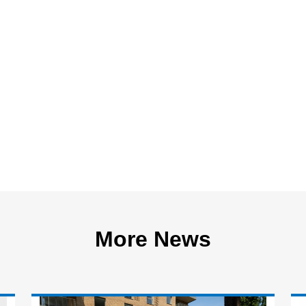
More News