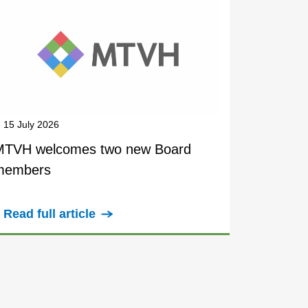
15 July 2026
MTVH welcomes two new Board
members
Read full article