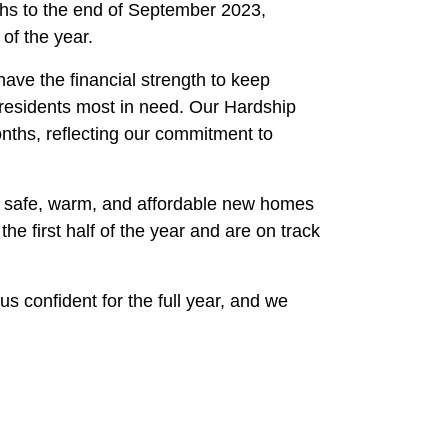
ths to the end of September 2023,
 of the year.
ave the financial strength to keep
residents most in need. Our Hardship
ths, reflecting our commitment to
he safe, warm, and affordable new homes
 first half of the year and are on track
us confident for the full year, and we