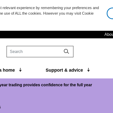
st relevant experience by remembering your preferences and
 the use of ALL the cookies. However you may visit Cookie
Abou
 a home
Support & advice
year trading provides confidence for the full year
s