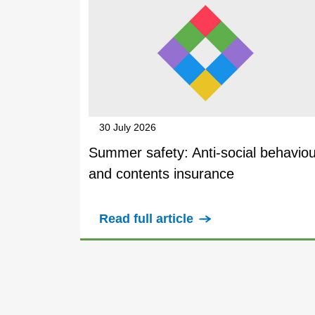
30 July 2026
Summer safety: Anti-social behaviou
and contents insurance
Read full article