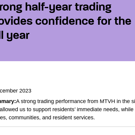
rong half-year trading
ovides confidence for the
ll year
cember 2023
mary:
A strong trading performance from MTVH in the s
allowed us to support residents’ immediate needs, while a
s, communities, and resident services.