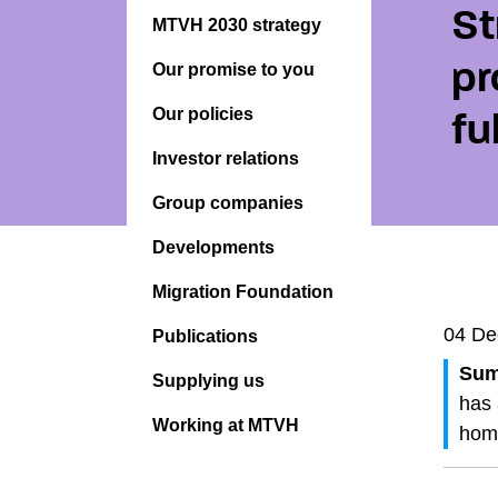
St
MTVH 2030 strategy
pr
Our promise to you
Our policies
fu
Investor relations
Group companies
Developments
Migration Foundation
04 De
Publications
Sum
Supplying us
has 
Working at MTVH
home