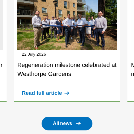
22 July 2026
r
Regeneration milestone celebrated at
Westhorpe Gardens
Read full article
All news