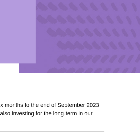
ix months to the end of September 2023
lso investing for the long-term in our