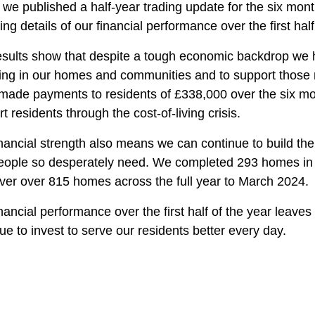
we published a half-year trading update for the six mon
ing details of our financial performance over the first half
sults show that despite a tough economic backdrop we h
ting in our homes and communities and to support those 
made payments to residents of £338,000 over the six mon
t residents through the cost-of-living crisis.
inancial strength also means we can continue to build t
eople so desperately need. We completed 293 homes in the
iver over 815 homes across the full year to March 2024.
nancial performance over the first half of the year leaves 
ue to invest to serve our residents better every day.