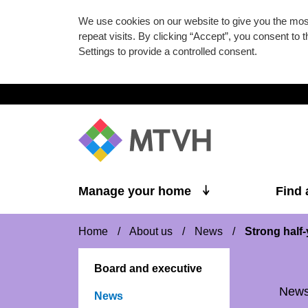
We use cookies on our website to give you the mo
repeat visits. By clicking “Accept”, you consent to
Settings to provide a controlled consent.
Skip to main content
Manage your home
Find
Home
/
About us
/
News
/
Strong half-
Board and executive
New
News