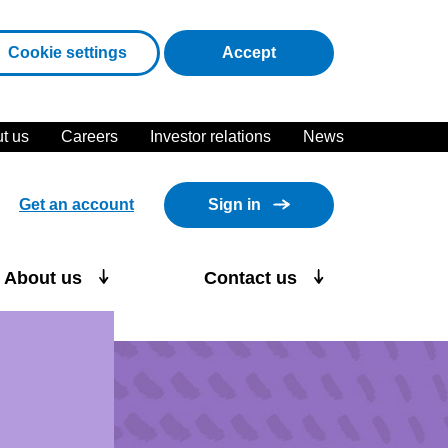
cookies
Cookie settings
Accept
t us
Careers
Investor relations
News
Get an account
Sign in
About us
Contact us