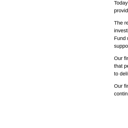
Today 
provid
The re
inves
Fund 
suppor
Our f
that p
to del
Our fi
contin