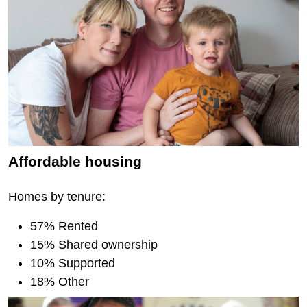
Affordable housing
Homes by tenure:
57% Rented
15% Shared ownership
10% Supported
18% Other