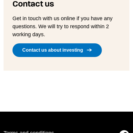
Contact us
Get in touch with us online if you have any
questions. We will try to respond within 2
working days.
Contact us about investing
Terms and conditions