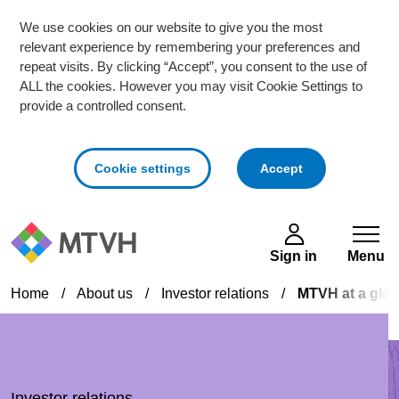
We use cookies on our website to give you the most
relevant experience by remembering your preferences and
repeat visits. By clicking “Accept”, you consent to the use of
ALL the cookies. However you may visit Cookie Settings to
provide a controlled consent.
cookies
Cookie settings
Accept
Skip to main content
Sign in
Menu
Home
/
About us
/
Investor relations
/
MTVH at a gla
Investor relations