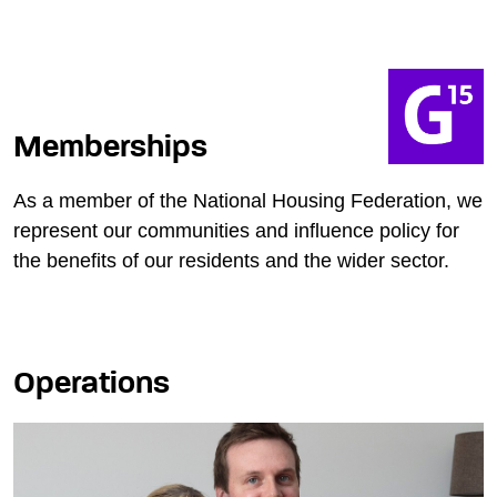
Memberships
As a member of the National Housing Federation, we
represent our communities and influence policy for
the benefits of our residents and the wider sector.
Operations