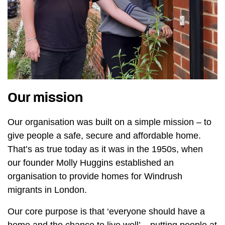
Our mission
Our organisation was built on a simple mission – to
give people a safe, secure and affordable home.
That’s as true today as it was in the 1950s, when
our founder Molly Huggins established an
organisation to provide homes for Windrush
migrants in London.
Our core purpose is that ‘everyone should have a
home and the chance to live well’ – putting people at