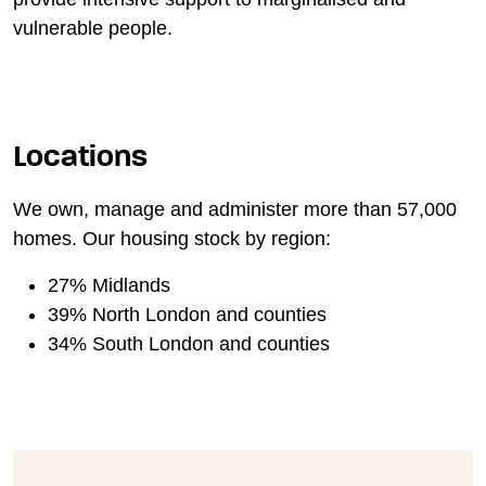
vulnerable people.
Locations
We own, manage and administer more than 57,000
homes. Our housing stock by region:
27% Midlands
39% North London and counties
34% South London and counties