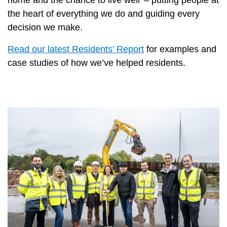
the heart of everything we do and guiding every
decision we make.
Read our latest Residents’ Report
for examples and
case studies of how we’ve helped residents.