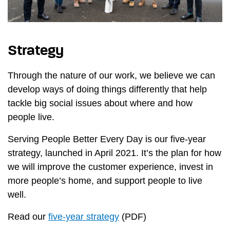
Strategy
Through the nature of our work, we believe we can
develop ways of doing things differently that help
tackle big social issues about where and how
people live.
Serving People Better Every Day is our five-year
strategy, launched in April 2021. It’s the plan for how
we will improve the customer experience, invest in
more people’s home, and support people to live
well.
Read our
five-year strategy
(PDF)