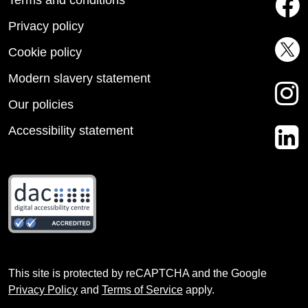
Privacy policy
Cookie policy
Modern slavery statement
Our policies
Accessibility statement
This site is protected by reCAPTCHA and the Google
Privacy Policy
and
Terms of Service
apply.