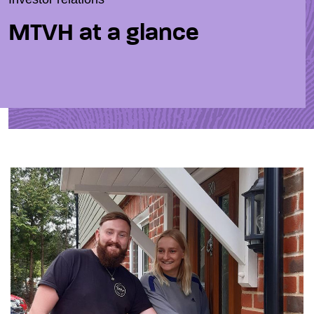
MTVH at a glance