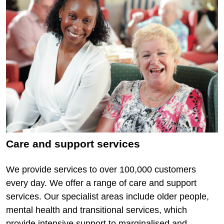
Care and support services
We provide services to over 100,000 customers
every day. We offer a range of care and support
services. Our specialist areas include older people,
mental health and transitional services, which
provide intensive support to marginalised and