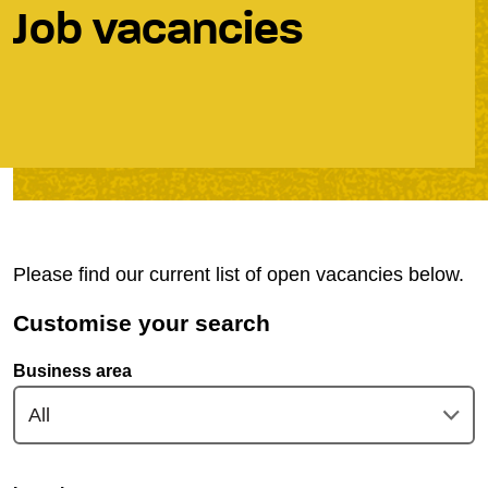
Job vacancies
Please find our current list of open vacancies below.
Customise your search
Business area