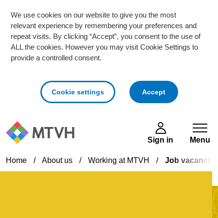
We use cookies on our website to give you the most
relevant experience by remembering your preferences and
repeat visits. By clicking “Accept”, you consent to the use of
ALL the cookies. However you may visit Cookie Settings to
provide a controlled consent.
cookies
Cookie settings
Accept
Skip to main content
Sign in
Menu
Home
/
About us
/
Working at MTVH
/
Job vacancie