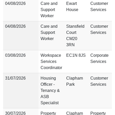
04/08/2026
Care and
Ewart
Customer
Support
House
Services
Worker
04/08/2026
Care and
Stansfield
Customer
Support
Court
Services
Worker
CM20
3RN
03/08/2026
Workspace
EC1N 8JS
Corporate
Services
Services
Coordinator
31/07/2026
Housing
Clapham
Customer
Officer -
Park
Services
Tenancy &
ASB
Specialist
30/07/2026
Property
Clapham
Property