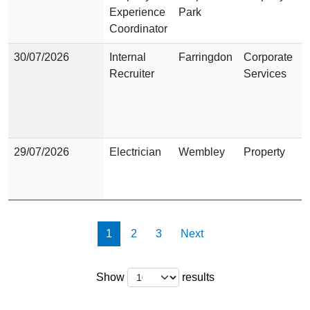
Experience
Park
Coordinator
30/07/2026
Internal
Farringdon
Corporate
Recruiter
Services
29/07/2026
Electrician
Wembley
Property
Show results page
Show results page
Show results page
1
2
3
Next
Show
results