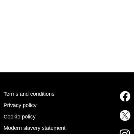
Terms and conditions
Privacy policy
Cookie policy
Modern slavery statement