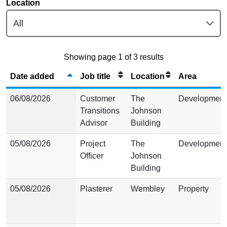
Location
Showing page 1 of 3 results
Date added
Job title
Location
Area
06/08/2026
Customer
The
Development
Transitions
Johnson
Advisor
Building
05/08/2026
Project
The
Development
Officer
Johnson
Building
05/08/2026
Plasterer
Wembley
Property