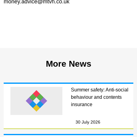
money.advice@mtvh.co.uk
More News
Summer safety: Anti-social
behaviour and contents
insurance
30 July 2026