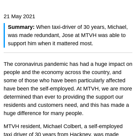
21 May 2021
Summary:
When taxi-driver of 30 years, Michael,
was made redundant, Jose at MTVH was able to
support him when it mattered most.
The coronavirus pandemic has had a huge impact on
people and the economy across the country, and
some of those who have been particularly affected
have been the self-employed. At MTVH, we are more
determined than ever to providing the support our
residents and customers need, and this has made a
huge difference for many people.
MTVH resident, Michael Colbert, a self-employed
taxi driver of 30 years from Hackney, was made