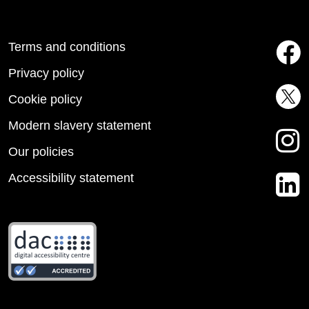
Terms and conditions
Privacy policy
Cookie policy
Modern slavery statement
Our policies
Accessibility statement