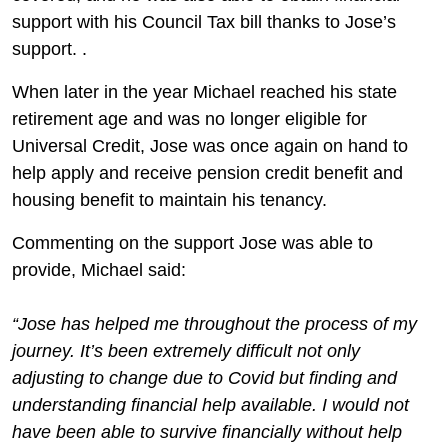
support with his Council Tax bill thanks to Jose’s
support. .
When later in the year Michael reached his state
retirement age and was no longer eligible for
Universal Credit, Jose was once again on hand to
help apply and receive pension credit benefit and
housing benefit to maintain his tenancy.
Commenting on the support Jose was able to
provide, Michael said:
“Jose has helped me throughout the process of my
journey. It’s been extremely difficult not only
adjusting to change due to Covid but finding and
understanding financial help available. I would not
have been able to survive financially without help