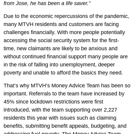
from Jose, he has been a life saver.”
Due to the economic repercussions of the pandemic,
many MTVH residents and customers are facing
challenges financially. With more people potentially
accessing the social security system for the first-
time, new claimants are likely to be anxious and
without continued financial support many people are
in the risk of falling into unemployment, deeper
poverty and unable to afford the basics they need.
That’s why MTVH’s Money Advice Team has been so
important. Referrals to the team have increased by
45% since lockdown restrictions were first
introduced, with the team supporting over 2,227
residents this year with issues such as claiming
benefits, submitting benefit appeals, budgeting, and