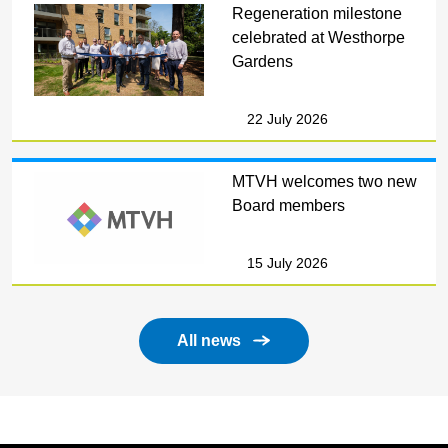
Regeneration milestone
celebrated at Westhorpe
Gardens
22 July 2026
MTVH welcomes two new
Board members
15 July 2026
All news