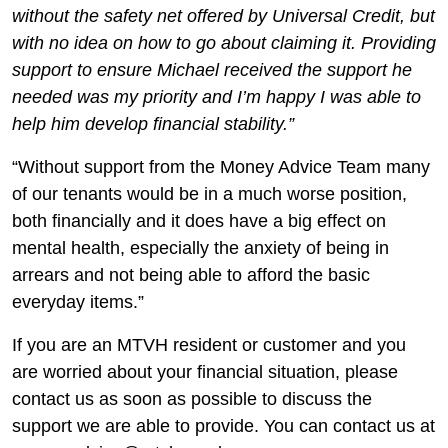
without the safety net offered by Universal Credit, but
with no idea on how to go about claiming it. Providing
support to ensure Michael received the support he
needed was my priority and I’m happy I was able to
help him develop financial stability.”
“Without support from the Money Advice Team many
of our tenants would be in a much worse position,
both financially and it does have a big effect on
mental health, especially the anxiety of being in
arrears and not being able to afford the basic
everyday items.”
If you are an MTVH resident or customer and you
are worried about your financial situation, please
contact us as soon as possible to discuss the
support we are able to provide. You can contact us at