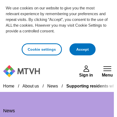
We use cookies on our website to give you the most
relevant experience by remembering your preferences and
repeat visits. By clicking “Accept”, you consent to the use of
ALL the cookies. However you may visit Cookie Settings to
provide a controlled consent.
cookies
Cookie settings
Accept
Skip to main content
Sign in
Menu
Home
/
About us
/
News
/
Supporting residents whe
News