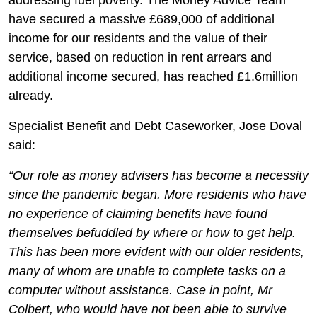
addressing fuel poverty. The Money Advice Team
have secured a massive £689,000 of additional
income for our residents and the value of their
service, based on reduction in rent arrears and
additional income secured, has reached £1.6million
already.
Specialist Benefit and Debt Caseworker, Jose Doval
said:
“Our role as money advisers has become a necessity
since the pandemic began. More residents who have
no experience of claiming benefits have found
themselves befuddled by where or how to get help.
This has been more evident with our older residents,
many of whom are unable to complete tasks on a
computer without assistance. Case in point, Mr
Colbert, who would have not been able to survive