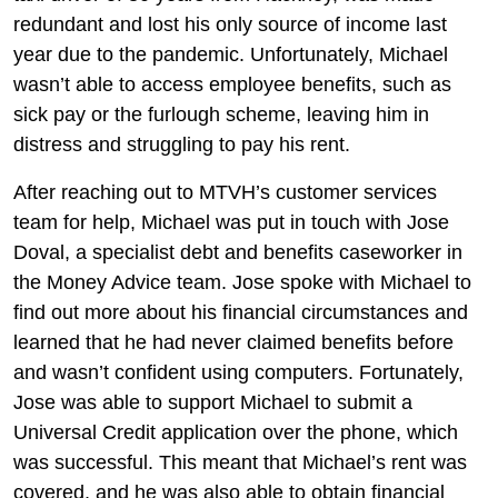
redundant and lost his only source of income last
year due to the pandemic. Unfortunately, Michael
wasn’t able to access employee benefits, such as
sick pay or the furlough scheme, leaving him in
distress and struggling to pay his rent.
After reaching out to MTVH’s customer services
team for help, Michael was put in touch with Jose
Doval, a specialist debt and benefits caseworker in
the Money Advice team. Jose spoke with Michael to
find out more about his financial circumstances and
learned that he had never claimed benefits before
and wasn’t confident using computers. Fortunately,
Jose was able to support Michael to submit a
Universal Credit application over the phone, which
was successful. This meant that Michael’s rent was
covered, and he was also able to obtain financial