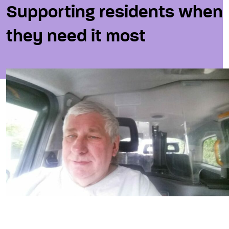
Supporting residents when
they need it most