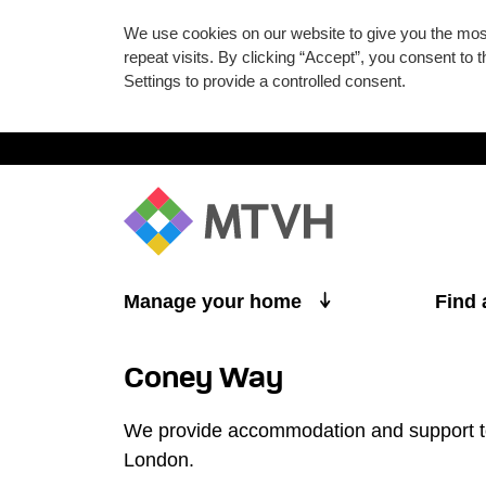
We use cookies on our website to give you the mo
repeat visits. By clicking “Accept”, you consent to
Settings to provide a controlled consent.
Skip to main content
Manage your home
Find
Coney Way
We provide accommodation and support to
London.