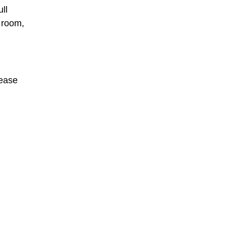
ll
 room,
lease