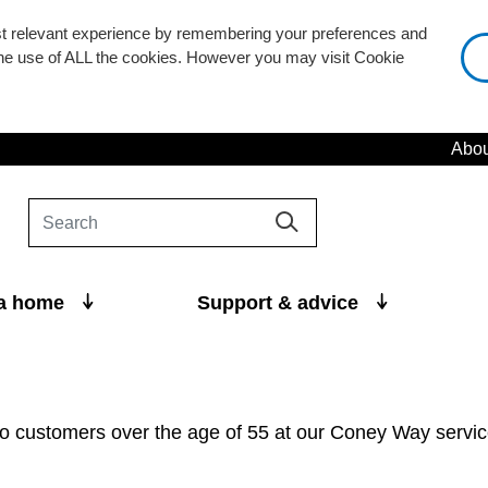
st relevant experience by remembering your preferences and
 the use of ALL the cookies. However you may visit Cookie
Abou
 a home
Support & advice
 customers over the age of 55 at our Coney Way servic