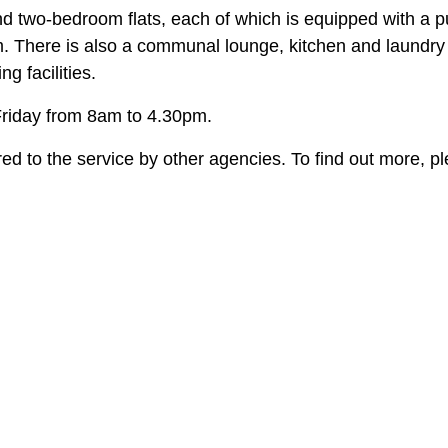
two-bedroom flats, each of which is equipped with a pu
. There is also a communal lounge, kitchen and laundry
g facilities.
riday from 8am to 4.30pm.
rred to the service by other agencies. To find out more, p