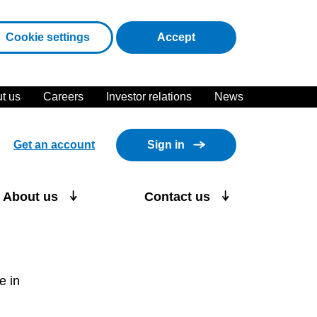
cookies
Cookie settings
Accept
t us
Careers
Investor relations
News
Get an account
Sign in
About us
Contact us
e in