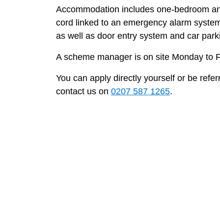
Accommodation includes one-bedroom and 
cord linked to an emergency alarm system
as well as door entry system and car parkin
A scheme manager is on site Monday to F
You can apply directly yourself or be refe
contact us on
0207 587 1265
.