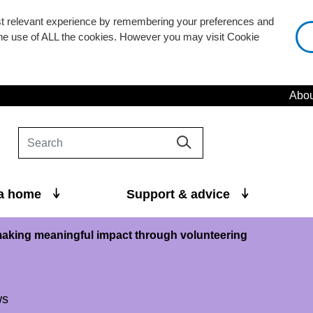
st relevant experience by remembering your preferences and
 the use of ALL the cookies. However you may visit Cookie
Abou
 a home
Support & advice
aking meaningful impact through volunteering
ws