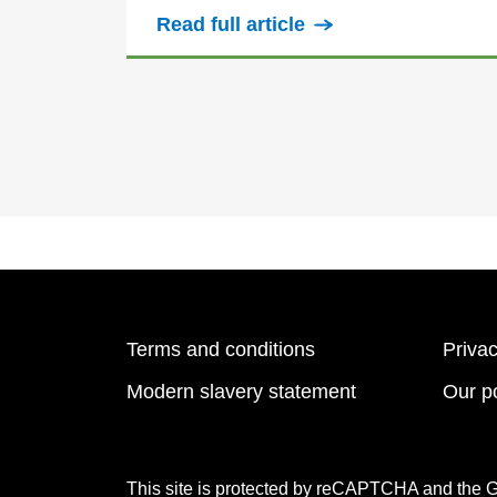
Read full article
Terms and conditions
Privac
Modern slavery statement
Our po
This site is protected by reCAPTCHA and the