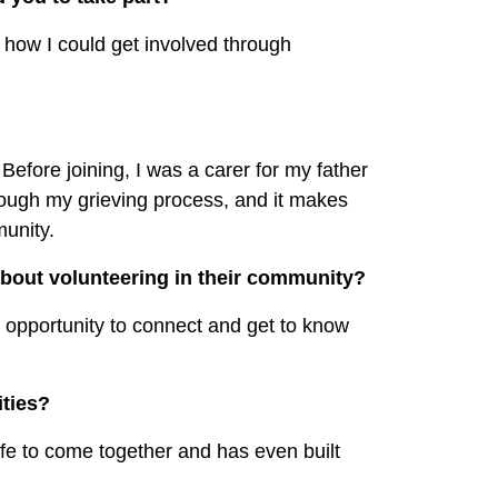
 how I could get involved through
Before joining, I was a carer for my father
ough my grieving process, and it makes
munity.
bout volunteering in their community?
at opportunity to connect and get to know
ties?
 life to come together and has even built