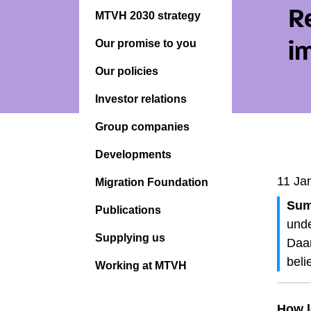
R
MTVH 2030 strategy
Our promise to you
i
Our policies
Investor relations
Group companies
Developments
11 Ja
Migration Foundation
Sum
Publications
unde
Supplying us
Daar
beli
Working at MTVH
How l