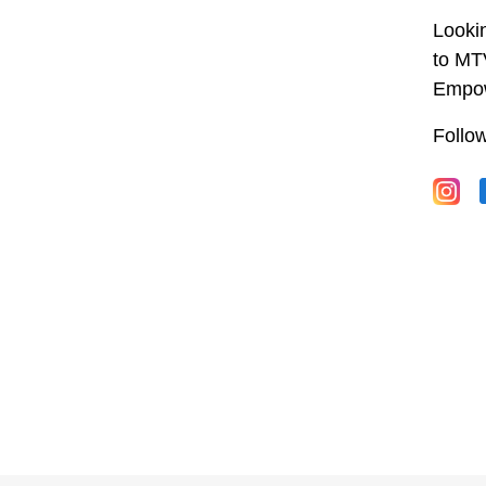
Lookin
to MT
Empow
Follo