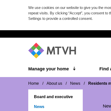
We use cookies on our website to give you the mo
repeat visits. By clicking “Accept”, you consent to
Settings to provide a controlled consent.
Skip to main content
Manage your home
Find
Home
/
About us
/
News
/
Residents m
Board and executive
Ne
News