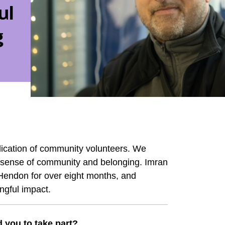
ul
g
cation of community volunteers. We
ng sense of community and belonging. Imran
 Hendon for over eight months, and
ngful impact.
 you to take part?