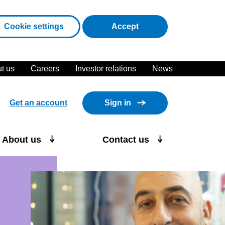
cookies
Cookie settings
Accept
t us
Careers
Investor relations
News
Get an account
Sign in
About us
Contact us