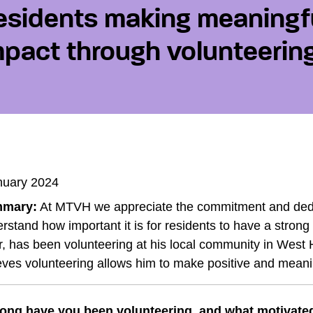
esidents making meaningf
mpact through volunteerin
nuary 2024
mary:
At MTVH we appreciate the commitment and dedi
rstand how important it is for residents to have a stro
, has been volunteering at his local community in West
eves volunteering allows him to make positive and meani
ong have you been volunteering, and what motivated