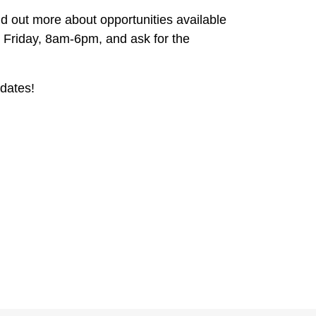
d out more about opportunities available
 Friday, 8am-6pm, and ask for the
dates!