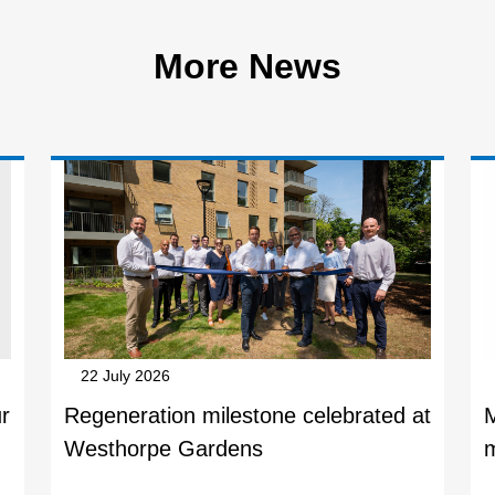
More News
22 July 2026
r
Regeneration milestone celebrated at
Westhorpe Gardens