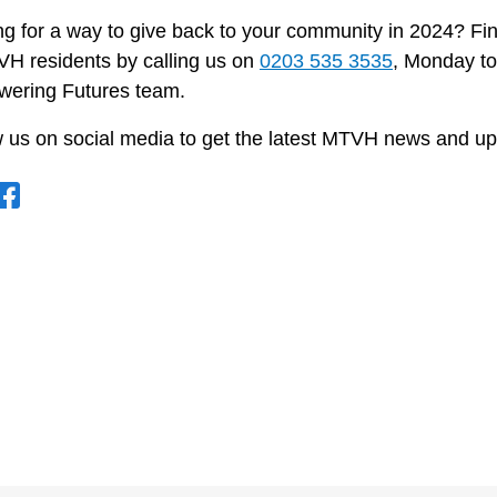
g for a way to give back to your community in 2024? Fin
VH residents by calling us on
0203 535 3535
, Monday to
ering Futures team.
w us on social media to get the latest MTVH news and up