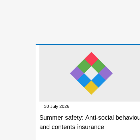
30 July 2026
Summer safety: Anti-social behaviou
and contents insurance