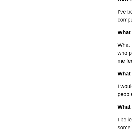
I’ve b
comput
What 
What I
who p
me fee
What 
I woul
people
What 
I beli
some l