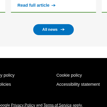
Read full article
All news
y policy
Cookie policy
licies
Accessibility statement
 Google
Privacy Policy
and
Terms of Service
apply.