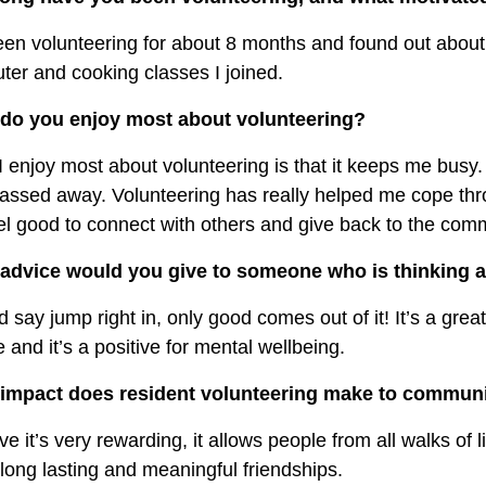
een volunteering for about 8 months and found out about
er and cooking classes I joined.
do you enjoy most about volunteering?
 enjoy most about volunteering is that it keeps me busy. 
assed away. Volunteering has really helped me cope thr
l good to connect with others and give back to the com
advice would you give to someone who is thinking a
d say jump right in, only good comes out of it! It’s a gre
 and it’s a positive for mental wellbeing.
impact does resident volunteering make to communi
eve it’s very rewarding, it allows people from all walks of
ong lasting and meaningful friendships.