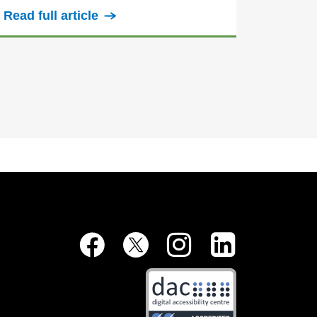
Read full article