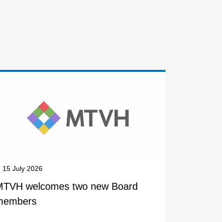
15 July 2026
MTVH welcomes two new Board
members