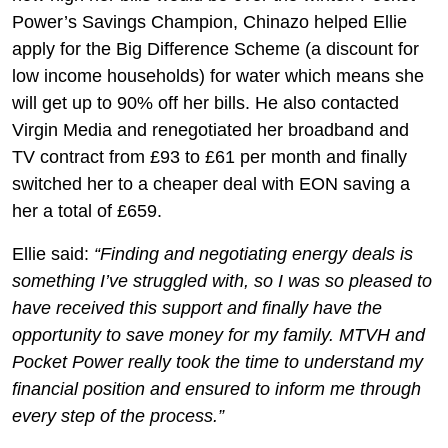
Power’s Savings Champion, Chinazo helped Ellie
apply for the Big Difference Scheme (a discount for
low income households) for water which means she
will get up to 90% off her bills. He also contacted
Virgin Media and renegotiated her broadband and
TV contract from £93 to £61 per month and finally
switched her to a cheaper deal with EON saving a
her a total of £659.
Ellie said:
“Finding and negotiating energy deals is
something I’ve struggled with, so I was so pleased to
have received this support and finally have the
opportunity to save money for my family. MTVH and
Pocket Power really took the time to understand my
financial position and ensured to inform me through
every step of the process.”