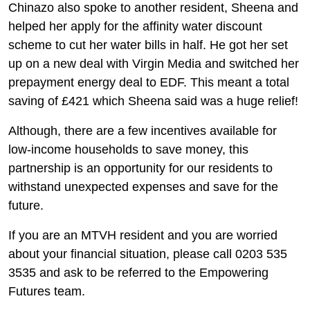
Chinazo also spoke to another resident, Sheena and
helped her apply for the affinity water discount
scheme to cut her water bills in half. He got her set
up on a new deal with Virgin Media and switched her
prepayment energy deal to EDF. This meant a total
saving of £421 which Sheena said was a huge relief!
Although, there are a few incentives available for
low-income households to save money, this
partnership is an opportunity for our residents to
withstand unexpected expenses and save for the
future.
If you are an MTVH resident and you are worried
about your financial situation, please call 0203 535
3535 and ask to be referred to the Empowering
Futures team.