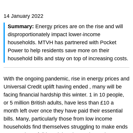
14 January 2022
Summary:
Energy prices are on the rise and will
disproportionately impact lower-income
households. MTVH has partnered with Pocket
Power to help residents save more on their
household bills and stay on top of increasing costs.
With the ongoing pandemic, rise in energy prices and
Universal Credit uplift having ended , many will be
facing financial hardship this winter. 1 in 10 people,
or 5 million British adults, have less than £10 a
month left over once they have paid their essential
bills. Many, particularly those from low income
households find themselves struggling to make ends