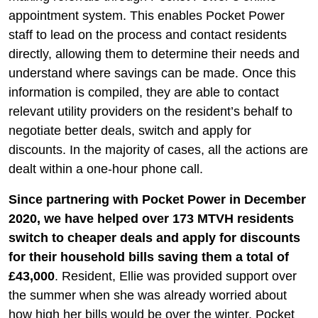
appointment system. This enables Pocket Power
staff to lead on the process and contact residents
directly, allowing them to determine their needs and
understand where savings can be made. Once this
information is compiled, they are able to contact
relevant utility providers on the resident’s behalf to
negotiate better deals, switch and apply for
discounts. In the majority of cases, all the actions are
dealt within a one-hour phone call.
Since partnering with Pocket Power in December
2020, we have helped over 173 MTVH residents
switch to cheaper deals and apply for discounts
for their household bills saving them a total of
£43,000
. Resident, Ellie was provided support over
the summer when she was already worried about
how high her bills would be over the winter. Pocket