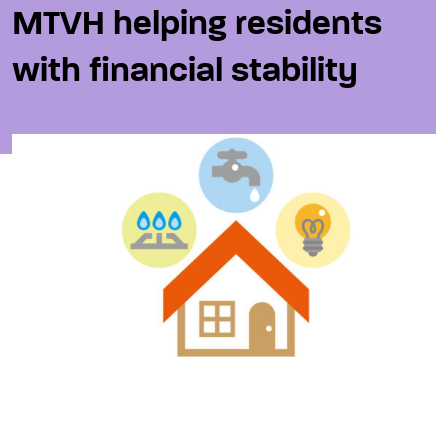
MTVH helping residents
with financial stability