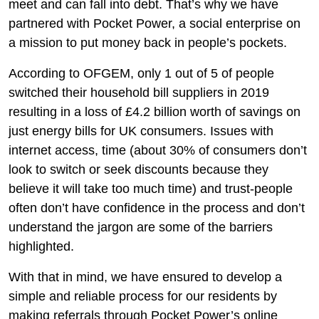
meet and can fall into debt. That’s why we have
partnered with Pocket Power, a social enterprise on
a mission to put money back in people’s pockets.
According to OFGEM, only 1 out of 5 of people
switched their household bill suppliers in 2019
resulting in a loss of £4.2 billion worth of savings on
just energy bills for UK consumers. Issues with
internet access, time (about 30% of consumers don’t
look to switch or seek discounts because they
believe it will take too much time) and trust-people
often don’t have confidence in the process and don’t
understand the jargon are some of the barriers
highlighted.
With that in mind, we have ensured to develop a
simple and reliable process for our residents by
making referrals through Pocket Power’s online