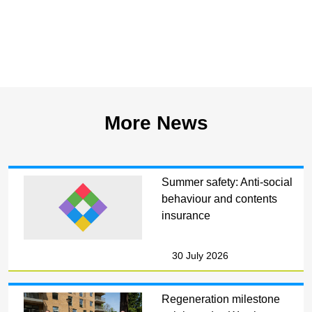
More News
Summer safety: Anti-social
behaviour and contents
insurance
30 July 2026
Regeneration milestone