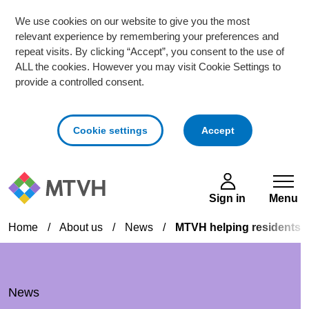
We use cookies on our website to give you the most
relevant experience by remembering your preferences and
repeat visits. By clicking “Accept”, you consent to the use of
ALL the cookies. However you may visit Cookie Settings to
provide a controlled consent.
cookies
Cookie settings
Accept
Skip to main content
Sign in
Menu
Home
/
About us
/
News
/
MTVH helping residents wit
News