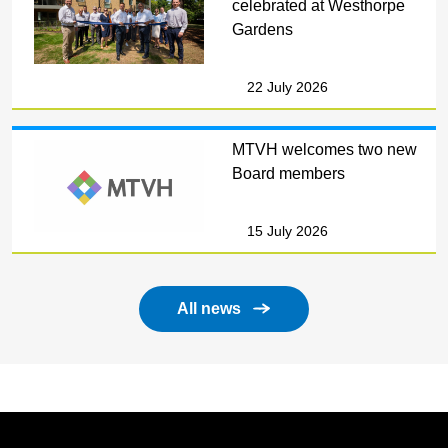
celebrated at Westhorpe
Gardens
22 July 2026
MTVH welcomes two new
Board members
15 July 2026
All news