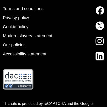
Terms and conditions
Privacy policy
Cookie policy
Modern slavery statement
Our policies
Accessibility statement
This site is protected by reCAPTCHA and the Google