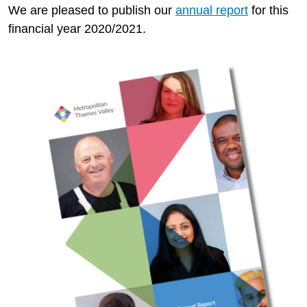
We are pleased to publish our
annual report
for this
financial year 2020/2021.