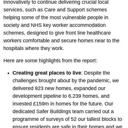
innovatively to continue delivering crucial local
services, such as Care and Support schemes
helping some of the most vulnerable people in
society and NHS key worker accommodation
schemes, designed to give front line healthcare
workers comfortable and secure homes near to the
hospitals where they work.
Here are some highlights from the report:
Creating great places to live
: Despite the
challenges brought about by the pandemic, we
delivered 923 new homes, expanded our
development pipeline to 6,239 homes, and
invested £159m in homes for the future. Our
dedicated Safer Buildings team carried out a
programme of surveys of 52 our tallest blocks to
ensure residents are safe in their homes and we