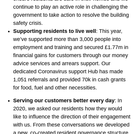
continue to play an active role in challenging the
government to take action to resolve the building
safety crisis.
Supporting residents to live well
: This year,
we’ve supported more than 3,000 people into
employment and training and secured £1.77m in
financial gains for customers through our money
advice services and arrears support. Our
dedicated Coronavirus support Hub has made
1,051 referrals and provided 70k in cash grants
for food, fuel and other necessities.
Serving our customers better every day
: In
2020, we asked our residents how they would
like to influence the direction of their engagement
with us. From these conversations we developed
a new, co-created resident governance structure