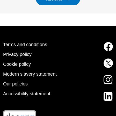
Terms and conditions
Privacy policy
Cookie policy
Modern slavery statement
Our policies
Accessibility statement