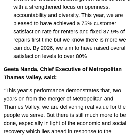
with a strengthened focus on openness,
accountability and diversity. This year, we are
pleased to have achieved a 75% customer
satisfaction rate for renters and fixed 87.9% of
repairs first time but we know there is more we
can do. By 2026, we aim to have raised overall
satisfaction levels to over 80%
Geeta Nanda, Chief Executive of Metropolitan
Thames Valley, said:
“This year’s performance demonstrates that, two
years on from the merger of Metropolitan and
Thames Valley, we are delivering real value for the
people we serve. But there is still much more to be
done, especially in light of the economic and social
recovery which lies ahead in response to the