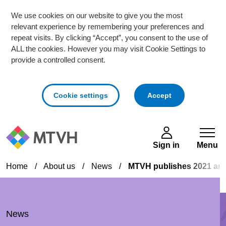
We use cookies on our website to give you the most
relevant experience by remembering your preferences and
repeat visits. By clicking “Accept”, you consent to the use of
ALL the cookies. However you may visit Cookie Settings to
provide a controlled consent.
cookies
Cookie settings
Accept
Skip to main content
Sign in
Menu
Home
/
About us
/
News
/
MTVH publishes 2021 ann
News