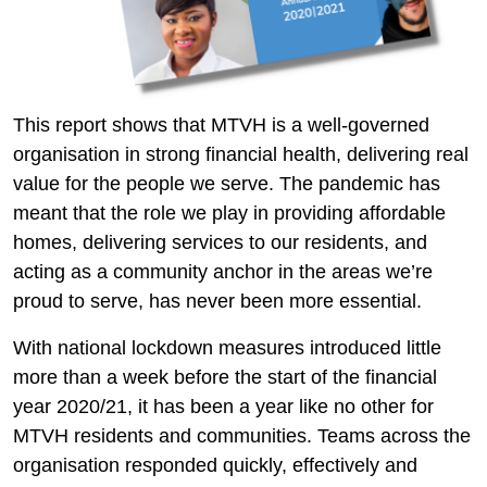
This report shows that MTVH is a well-governed
organisation in strong financial health, delivering real
value for the people we serve. The pandemic has
meant that the role we play in providing affordable
homes, delivering services to our residents, and
acting as a community anchor in the areas we’re
proud to serve, has never been more essential.
With national lockdown measures introduced little
more than a week before the start of the financial
year 2020/21, it has been a year like no other for
MTVH residents and communities. Teams across the
organisation responded quickly, effectively and