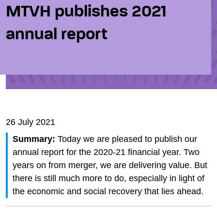
MTVH publishes 2021
annual report
26 July 2021
Summary:
Today we are pleased to publish our
annual report for the 2020-21 financial year. Two
years on from merger, we are delivering value. But
there is still much more to do, especially in light of
the economic and social recovery that lies ahead.