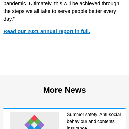
pandemic. Ultimately, this will be achieved through
the steps we all take to serve people better every
day.”
Read our 2021 annual report in full.
More News
Summer safety: Anti-social
behaviour and contents
insurance