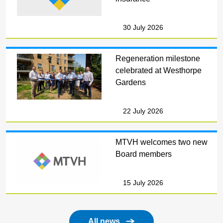
30 July 2026
Regeneration milestone
celebrated at Westhorpe
Gardens
22 July 2026
MTVH welcomes two new
Board members
15 July 2026
All news