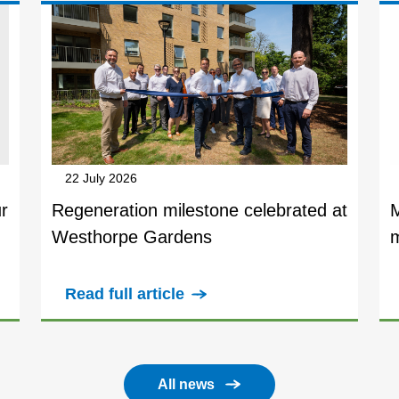
22 July 2026
r
Regeneration milestone celebrated at
Westhorpe Gardens
Read full article
All news