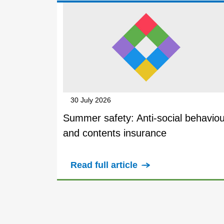
30 July 2026
Summer safety: Anti-social behaviou
and contents insurance
Read full article