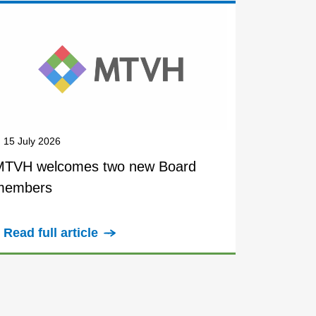
15 July 2026
MTVH welcomes two new Board
members
Read full article