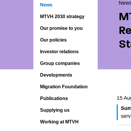
New
News
MT
MTVH 2030 strategy
Re
Our promise to you
Our policies
St
Investor relations
Group companies
Developments
Migration Foundation
15 Au
Publications
Sum
Supplying us
serv
Working at MTVH