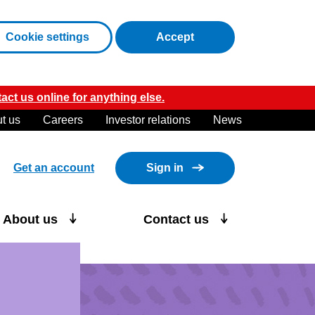
cookies
Cookie settings
Accept
act us online for anything else.
t us
Careers
Investor relations
News
Get an account
Sign in
About us
Contact us