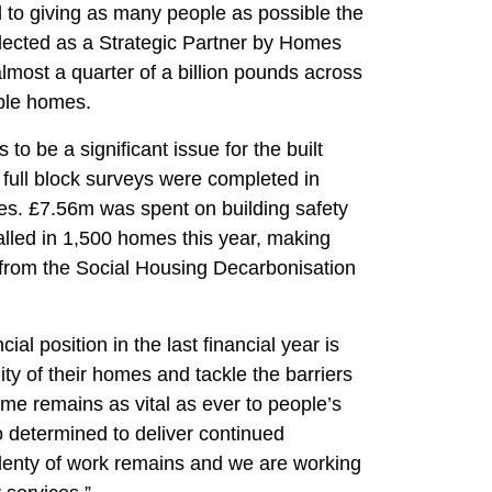
to giving as many people as possible the
lected as a Strategic Partner by Homes
lmost a quarter of a billion pounds across
ble homes.
o be a significant issue for the built
 full block surveys were completed in
nes. £7.56m was spent on building safety
alled in 1,500 homes this year, making
 from the Social Housing Decarbonisation
l position in the last financial year is
ty of their homes and tackle the barriers
ome remains as vital as ever to people’s
 determined to deliver continued
lenty of work remains and we are working