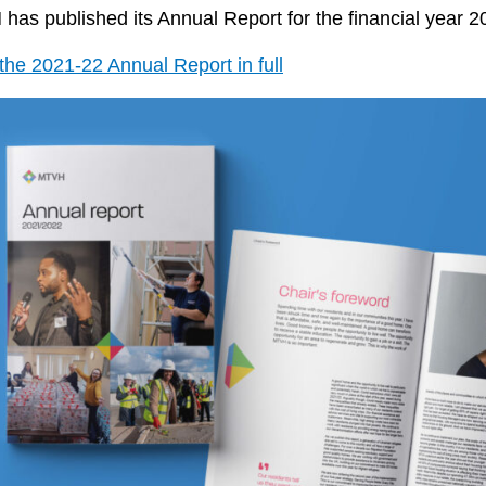
as published its Annual Report for the financial year 2
he 2021-22 Annual Report in full