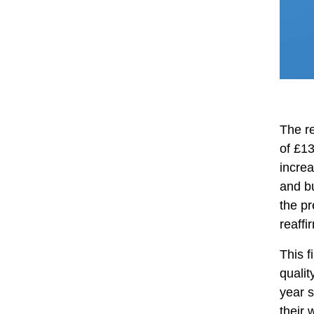
The re
of £1
increa
and b
the pr
reaffi
This f
qualit
year s
their 