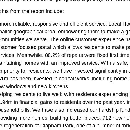
ghts from the report include:
more reliable, responsive and efficient service: Local 
aller geographical area, empowering them to make a gr
mmunities we serve. The online customer experience has
stomer-focused portal which allows residents to make p
rvices. Meanwhile, 88.2% of repairs were fixed first time 
intaining homes with an improved service: With a safe
p priority for residents, we have invested significantly i
1m has been invested in capital works, including hom
ew windows and new kitchens.
lping residents to live well: With residents experiencing 
.94m in financial gains to residents over the past year, 
usehold bills. We have also increased our hardship fund,
oviding more homes, building better places: 712 new ho
e regeneration at Clapham Park, one of a number of thriv