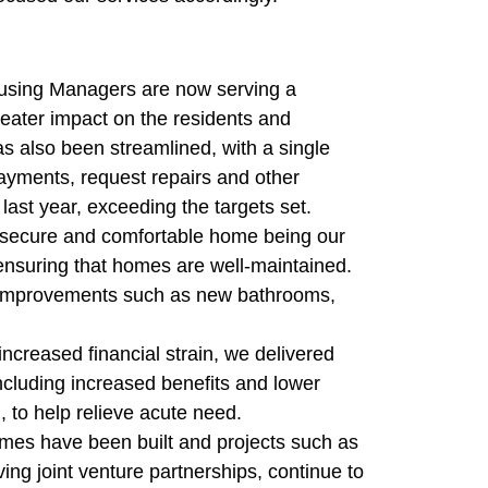
Housing Managers are now serving a
eater impact on the residents and
 also been streamlined, with a single
ayments, request repairs and other
last year, exceeding the targets set.
, secure and comfortable home being our
n ensuring that homes are well-maintained.
e improvements such as new bathrooms,
increased financial strain, we delivered
including increased benefits and lower
 to help relieve acute need.
mes have been built and projects such as
ing joint venture partnerships, continue to