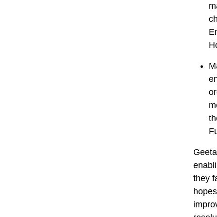
ma
ch
En
H
Ma
en
or
me
th
Fu
Geeta 
enabli
they f
hopes 
impro