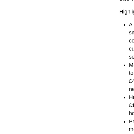
Highli
A 
sm
co
cu
se
Ma
to
£4
n
He
£1
ho
Pr
th