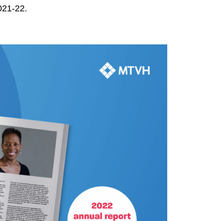
021-22.