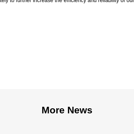
tely to further increase the efficiency and reliability of ou
More News