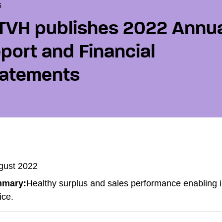
s
VH publishes 2022 Annu
port and Financial
atements
gust 2022
mary:
Healthy surplus and sales performance enabling
ice.