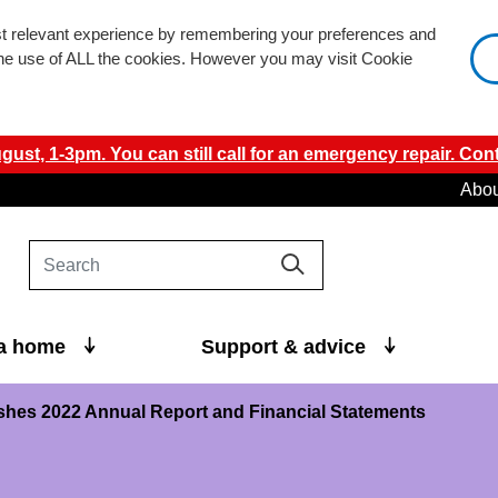
st relevant experience by remembering your preferences and
 the use of ALL the cookies. However you may visit Cookie
ust, 1-3pm. You can still call for an emergency repair. Cont
Abou
 a home
Support & advice
hes 2022 Annual Report and Financial Statements