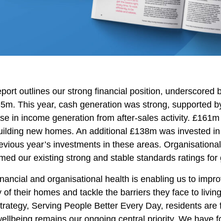
port outlines our strong financial position, underscored 
35m. This year, cash generation was strong, supported 
se in income generation from after-sales activity. £161m 
uilding new homes. An additional £138m was invested in 
evious year’s investments in these areas. Organisational
rmed our existing strong and stable standards ratings for 
inancial and organisational health is enabling us to impr
y of their homes and tackle the barriers they face to livin
trategy, Serving People Better Every Day, residents are
wellbeing remains our ongoing central priority. We have 