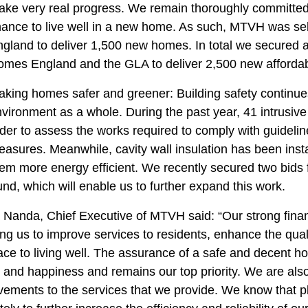
ke very real progress. We remain thoroughly committed 
ance to live well in a new home. As such, MTVH was se
gland to deliver 1,500 new homes. In total we secured a
omes England and the GLA to deliver 2,500 new afforda
king homes safer and greener: Building safety continues t
vironment as a whole. During the past year, 41 intrusive
der to assess the works required to comply with guideli
asures. Meanwhile, cavity wall insulation has been inst
em more energy efficient. We recently secured two bids
nd, which will enable us to further expand this work.
Nanda, Chief Executive of MTVH said: “Our strong financia
ng us to improve services to residents, enhance the quali
ace to living well. The assurance of a safe and decent h
and happiness and remains our top priority. We are also
vements to the services that we provide. We know that p