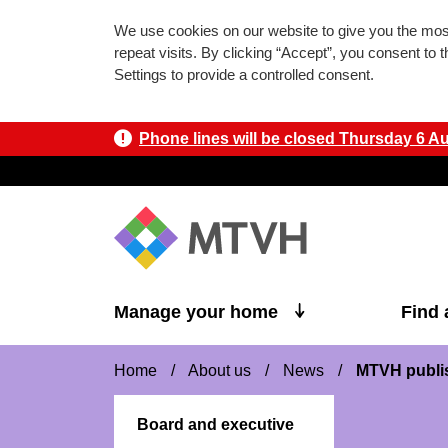
We use cookies on our website to give you the mo
repeat visits. By clicking “Accept”, you consent to
Settings to provide a controlled consent.
Phone lines will be closed Thursday 6 Aug
Skip to main content
Manage your home
Find
Home
/
About us
/
News
/
MTVH publis
Board and executive