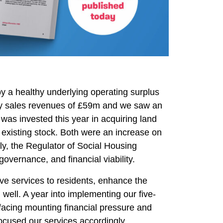
by a healthy underlying operating surplus
by sales revenues of £59m and we saw an
was invested this year in acquiring land
existing stock. Both were an increase on
ly, the Regulator of Social Housing
governance, and financial viability.
ove services to residents, enhance the
g well. A year into implementing our five-
 facing mounting financial pressure and
focused our services accordingly.