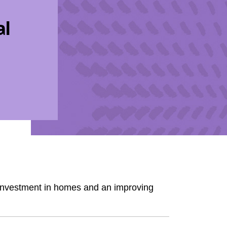
al
 investment in homes and an improving