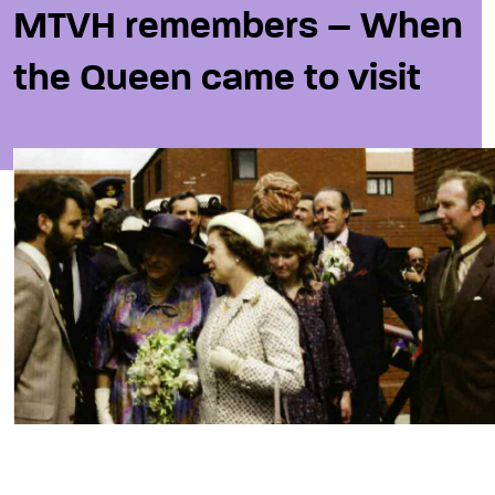
MTVH remembers – When
the Queen came to visit