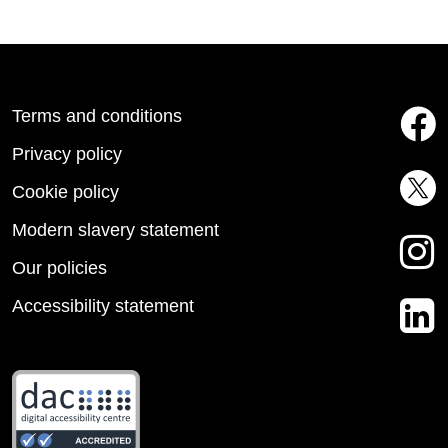
Terms and conditions
Privacy policy
Cookie policy
Modern slavery statement
Our policies
Accessibility statement