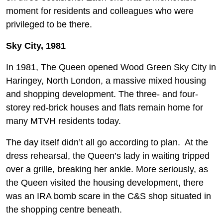
moment for residents and colleagues who were
privileged to be there.
Sky City, 1981
In 1981, The Queen opened Wood Green Sky City in
Haringey, North London, a massive mixed housing
and shopping development. The three- and four-
storey red-brick houses and flats remain home for
many MTVH residents today.
The day itself didn’t all go according to plan. At the
dress rehearsal, the Queen’s lady in waiting tripped
over a grille, breaking her ankle. More seriously, as
the Queen visited the housing development, there
was an IRA bomb scare in the C&S shop situated in
the shopping centre beneath.