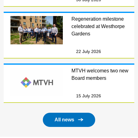
Regeneration milestone
celebrated at Westhorpe
Gardens
22 July 2026
MTVH welcomes two new
Board members
15 July 2026
All news