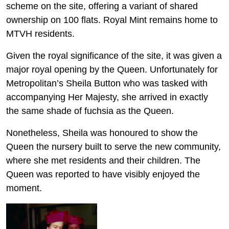
scheme on the site, offering a variant of shared
ownership on 100 flats. Royal Mint remains home to
MTVH residents.
Given the royal significance of the site, it was given a
major royal opening by the Queen. Unfortunately for
Metropolitan’s Sheila Button who was tasked with
accompanying Her Majesty, she arrived in exactly
the same shade of fuchsia as the Queen.
Nonetheless, Sheila was honoured to show the
Queen the nursery built to serve the new community,
where she met residents and their children. The
Queen was reported to have visibly enjoyed the
moment.