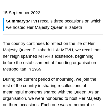
15 September 2022
Summary:
MTVH recalls three occasions on which
we hosted Her Majesty Queen Elizabeth
The country continues to reflect on the life of Her
Majesty Queen Elizabeth II. At MTVH, we recall that
her reign spanned MTVH’s existence, beginning
before the establishment of founding organisation
Metropolitan in 1959.
During the current period of mourning, we join the
rest of the country in sharing recollections of
meaningful moments shared with the Queen. As an
organisation, we were honoured to host Her Majesty
on three occasions. Each one was a memorable