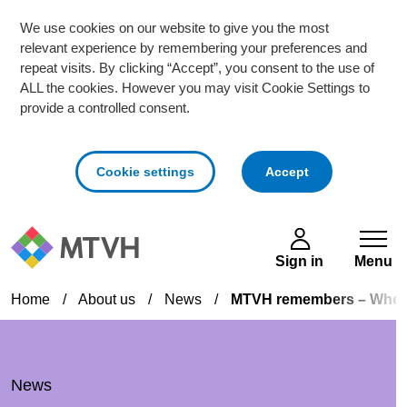
We use cookies on our website to give you the most
relevant experience by remembering your preferences and
repeat visits. By clicking “Accept”, you consent to the use of
ALL the cookies. However you may visit Cookie Settings to
provide a controlled consent.
cookies
Cookie settings
Accept
Skip to main content
Sign in
Menu
Home
/
About us
/
News
/
MTVH remembers – When t
News