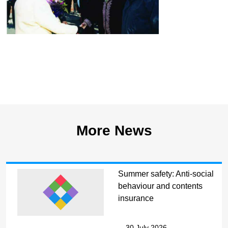
More News
Summer safety: Anti-social
behaviour and contents
insurance
30 July 2026