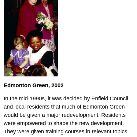
Edmonton Green, 2002
In the mid-1990s, it was decided by Enfield Council
and local residents that much of Edmonton Green
would be given a major redevelopment. Residents
were empowered to shape the new development.
They were given training courses in relevant topics