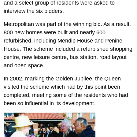
and a select group of residents were asked to
interview the six bidders.
Metropolitan was part of the winning bid. As a result,
800 new homes were built and nearly 600
refurbished, including Mendip House and Penine
House. The scheme included a refurbished shopping
centre, new leisure centre, bus station, road layout
and open space.
In 2002, marking the Golden Jubilee, the Queen
visited the scheme which had by this point been
completed, meeting some of the residents who had
been so influential in its development.