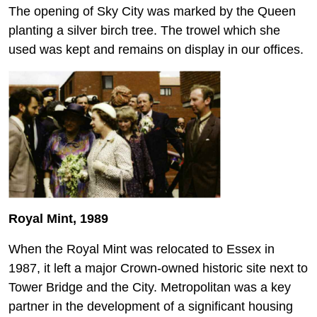
The opening of Sky City was marked by the Queen
planting a silver birch tree. The trowel which she
used was kept and remains on display in our offices.
Royal Mint, 1989
When the Royal Mint was relocated to Essex in
1987, it left a major Crown-owned historic site next to
Tower Bridge and the City. Metropolitan was a key
partner in the development of a significant housing