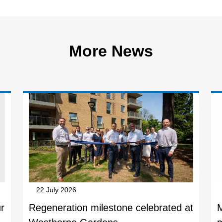
More News
22 July 2026
r
Regeneration milestone celebrated at