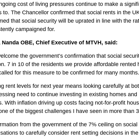
going cost of living pressures continue to make a signi
to. The Chancellor confirmed that social rents in the UK
med that social security will be uprated in line with the r
tently campaigned for.
 Nanda OBE, Chief Executive of MTVH, said:
lcome the government’s confirmation that social security
ion. 7 in 10 of the residents we provide affordable rented
alled for this measure to be confirmed for many months
ng rent levels for next year means looking carefully at b
ressing need to continue investing in existing homes an
 With inflation driving up costs facing not-for-profit hous
ne of the biggest challenges I have seen in more than 3
rmation from the government of the 7% ceiling on social re
sations to carefully consider rent setting decisions in t