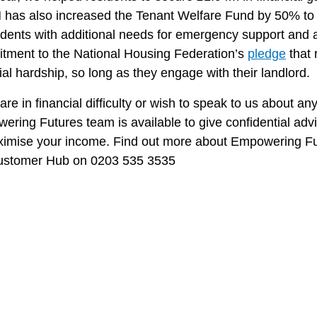
has also increased the Tenant Welfare Fund by 50% to £
sidents with additional needs for emergency support and
tment to the National Housing Federation’s
pledge
that 
ial hardship, so long as they engage with their landlord.
 are in financial difficulty or wish to speak to us about a
ring Futures team is available to give confidential adv
ximise your income. Find out more about Empowering F
ustomer Hub on 0203 535 3535