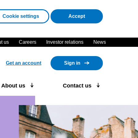
cookies
Cookie settings
Accept
t us
Careers
Investor relations
News
Get an account
Sign in
About us
Contact us