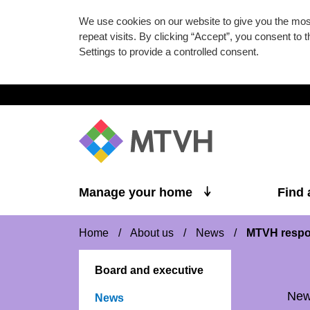
We use cookies on our website to give you the mo
repeat visits. By clicking “Accept”, you consent to
Settings to provide a controlled consent.
Skip to main content
Manage your home
Find
Home
/
About us
/
News
/
MTVH respo
Board and executive
Ne
News