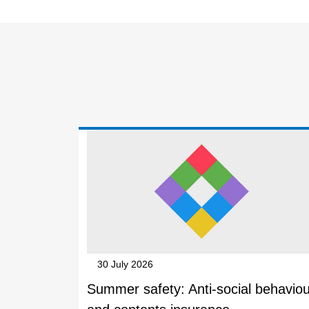
30 July 2026
Summer safety: Anti-social behaviou