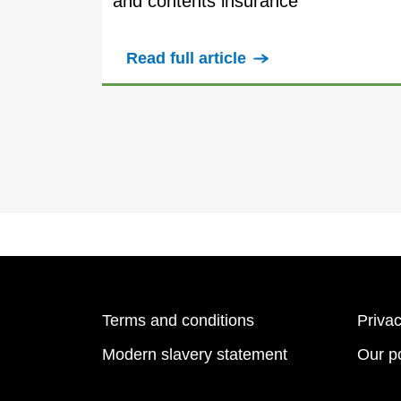
and contents insurance
Read full article
Terms and conditions
Privac
Modern slavery statement
Our po