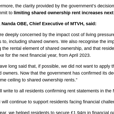
rmore, the clarity provided by the government’s decision 
mmit to
limiting shared ownership rent increases next
 Nanda OBE, Chief Executive of MTVH, said:
e deeply concerned by the impact cost of living pressur
to, including shared owners. We also recognise the impac
g the rental element of shared ownership, and that residen
ike for the next financial year, from April 2023.
ve long said that, if possible, we did not want to apply
 owners. Now that the government has confirmed its decis
me ceiling to shared ownership rents.”
l write to all residents confirming rent statements in the
ill continue to support residents facing financial chall
ear, we helped residents to secure £1.94m in financial 