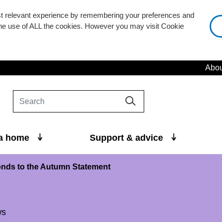
st relevant experience by remembering your preferences and
 the use of ALL the cookies. However you may visit Cookie
Abou
 a home
Support & advice
nds to the Autumn Statement
ws