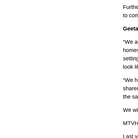
Furthe
to co
Geeta
“We ar
homes 
settin
look l
“We ha
shared
the sa
We wil
MTVH w
Last y