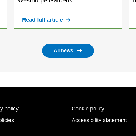
Westhorpe Gardens
Read full article
All news
y policy
Cookie policy
licies
Accessibility statement