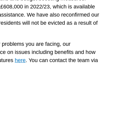
608,000 in 2022/23, which is available
 assistance. We have also reconfirmed our
residents will not be evicted as a result of
ny problems you are facing, our
ice on issues including benefits and how
utures
here
. You can contact the team via