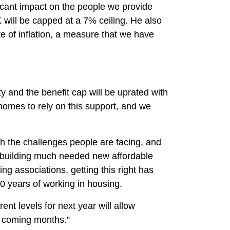
ficant impact on the people we provide
 will be capped at a 7% ceiling. He also
ate of inflation, a measure that we have
 and the benefit cap will be uprated with
 homes to rely on this support, and we
.
oth the challenges people are facing, and
d building much needed new affordable
ing associations, getting this right has
0 years of working in housing.
nt levels for next year will allow
he coming months.”