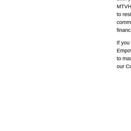
MTVH 
to re
commi
financ
If you
Empowe
to ma
our C