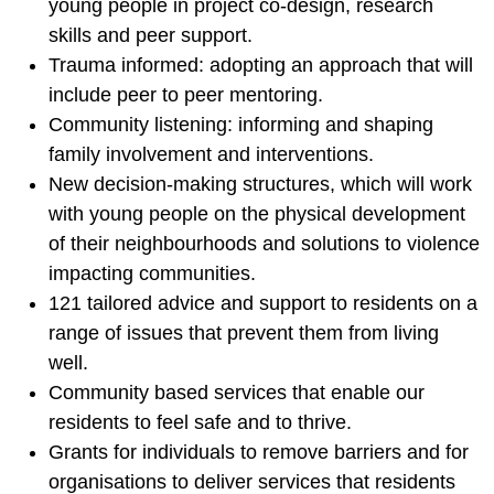
young people in project co-design, research
skills and peer support.
Trauma informed: adopting an approach that will
include peer to peer mentoring.
Community listening: informing and shaping
family involvement and interventions.
New decision-making structures, which will work
with young people on the physical development
of their neighbourhoods and solutions to violence
impacting communities.
121 tailored advice and support to residents on a
range of issues that prevent them from living
well.
Community based services that enable our
residents to feel safe and to thrive.
Grants for individuals to remove barriers and for
organisations to deliver services that residents