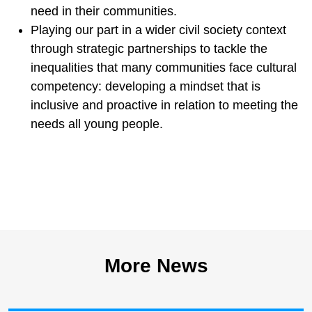
need in their communities.
Playing our part in a wider civil society context
through strategic partnerships to tackle the
inequalities that many communities face cultural
competency: developing a mindset that is
inclusive and proactive in relation to meeting the
needs all young people.
More News