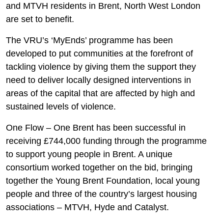
and MTVH residents in Brent, North West London
are set to benefit.
The VRU’s ‘MyEnds’ programme has been
developed to put communities at the forefront of
tackling violence by giving them the support they
need to deliver locally designed interventions in
areas of the capital that are affected by high and
sustained levels of violence.
One Flow – One Brent has been successful in
receiving £744,000 funding through the programme
to support young people in Brent. A unique
consortium worked together on the bid, bringing
together the Young Brent Foundation, local young
people and three of the country’s largest housing
associations – MTVH, Hyde and Catalyst.