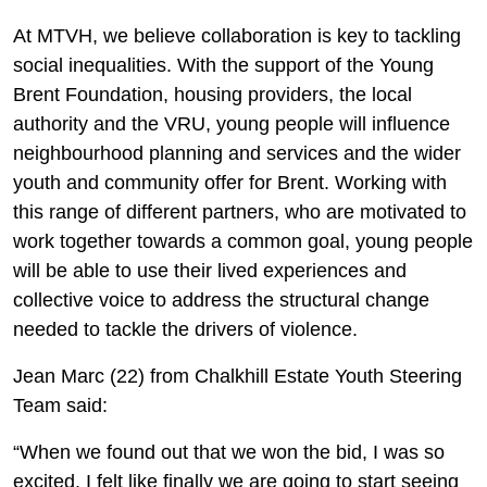
At MTVH, we believe collaboration is key to tackling
social inequalities. With the support of the Young
Brent Foundation, housing providers, the local
authority and the VRU, young people will influence
neighbourhood planning and services and the wider
youth and community offer for Brent. Working with
this range of different partners, who are motivated to
work together towards a common goal, young people
will be able to use their lived experiences and
collective voice to address the structural change
needed to tackle the drivers of violence.
Jean Marc (22) from Chalkhill Estate Youth Steering
Team said:
“When we found out that we won the bid, I was so
excited. I felt like finally we are going to start seeing