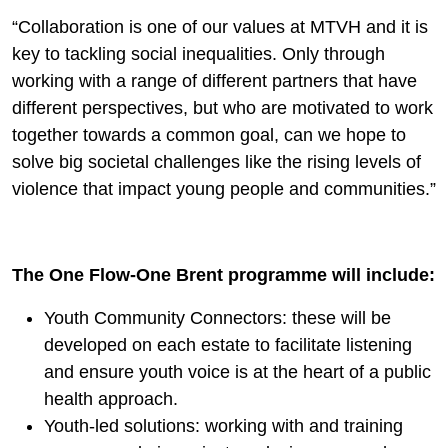
“Collaboration is one of our values at MTVH and it is
key to tackling social inequalities. Only through
working with a range of different partners that have
different perspectives, but who are motivated to work
together towards a common goal, can we hope to
solve big societal challenges like the rising levels of
violence that impact young people and communities.”
The One Flow-One Brent programme will include:
Youth Community Connectors: these will be
developed on each estate to facilitate listening
and ensure youth voice is at the heart of a public
health approach.
Youth-led solutions: working with and training