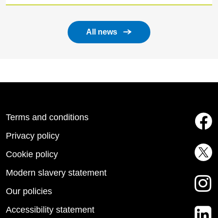
All news
Terms and conditions
Privacy policy
Cookie policy
Modern slavery statement
Our policies
Accessibility statement