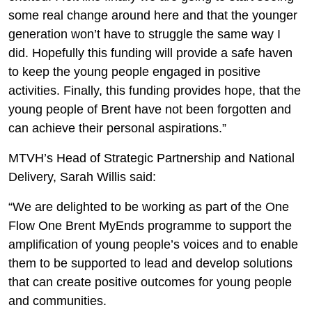
some real change around here and that the younger
generation won’t have to struggle the same way I
did. Hopefully this funding will provide a safe haven
to keep the young people engaged in positive
activities. Finally, this funding provides hope, that the
young people of Brent have not been forgotten and
can achieve their personal aspirations.”
MTVH’s Head of Strategic Partnership and National
Delivery, Sarah Willis said:
“We are delighted to be working as part of the One
Flow One Brent MyEnds programme to support the
amplification of young people’s voices and to enable
them to be supported to lead and develop solutions
that can create positive outcomes for young people
and communities.