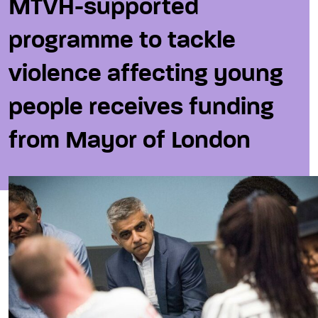
MTVH-supported
programme to tackle
violence affecting young
people receives funding
from Mayor of London