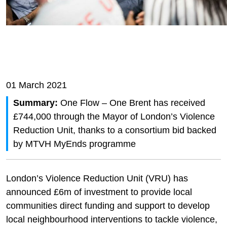
01 March 2021
Summary:
One Flow – One Brent has received
£744,000 through the Mayor of London’s Violence
Reduction Unit, thanks to a consortium bid backed
by MTVH MyEnds programme
London’s Violence Reduction Unit (VRU) has
announced £6m of investment to provide local
communities direct funding and support to develop
local neighbourhood interventions to tackle violence,