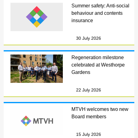
Summer safety: Anti-social
behaviour and contents
insurance
30 July 2026
Regeneration milestone
celebrated at Westhorpe
Gardens
22 July 2026
MTVH welcomes two new
Board members
15 July 2026