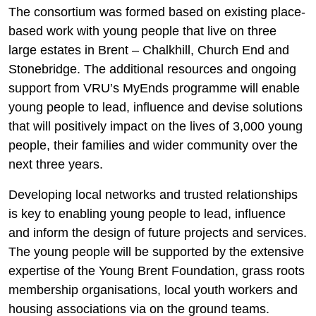
The consortium was formed based on existing place-
based work with young people that live on three
large estates in Brent – Chalkhill, Church End and
Stonebridge. The additional resources and ongoing
support from VRU’s MyEnds programme will enable
young people to lead, influence and devise solutions
that will positively impact on the lives of 3,000 young
people, their families and wider community over the
next three years.
Developing local networks and trusted relationships
is key to enabling young people to lead, influence
and inform the design of future projects and services.
The young people will be supported by the extensive
expertise of the Young Brent Foundation, grass roots
membership organisations, local youth workers and
housing associations via on the ground teams.