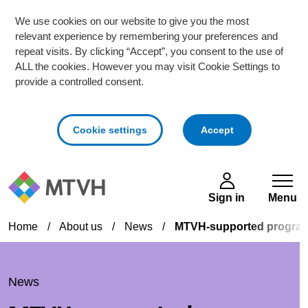
We use cookies on our website to give you the most
relevant experience by remembering your preferences and
repeat visits. By clicking “Accept”, you consent to the use of
ALL the cookies. However you may visit Cookie Settings to
provide a controlled consent.
cookies
Cookie settings
Accept
Skip to main content
Sign in
Menu
Home
/
About us
/
News
/
MTVH-supported programm
News