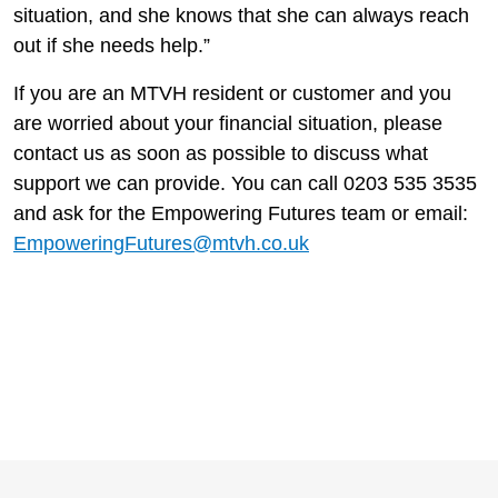
situation, and she knows that she can always reach
out if she needs help.”
If you are an MTVH resident or customer and you
are worried about your financial situation, please
contact us as soon as possible to discuss what
support we can provide. You can call 0203 535 3535
and ask for the Empowering Futures team or email:
EmpoweringFutures@mtvh.co.uk