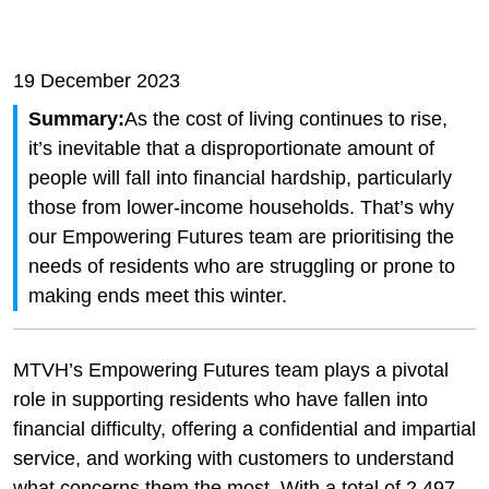
19 December 2023
Summary:
As the cost of living continues to rise,
it’s inevitable that a disproportionate amount of
people will fall into financial hardship, particularly
those from lower-income households. That’s why
our Empowering Futures team are prioritising the
needs of residents who are struggling or prone to
making ends meet this winter.
MTVH’s Empowering Futures team plays a pivotal
role in supporting residents who have fallen into
financial difficulty, offering a confidential and impartial
service, and working with customers to understand
what concerns them the most. With a total of 2,497