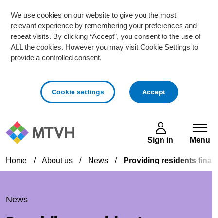
We use cookies on our website to give you the most
relevant experience by remembering your preferences and
repeat visits. By clicking “Accept”, you consent to the use of
ALL the cookies. However you may visit Cookie Settings to
provide a controlled consent.
cookies
Cookie settings
Accept
Skip to main content
Sign in
Menu
Home
/
About us
/
News
/
Providing residents finan
News