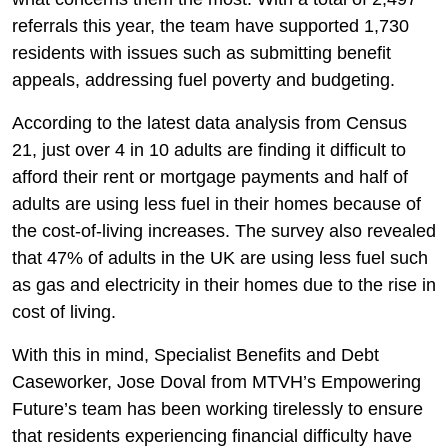
referrals this year, the team have supported 1,730
residents with issues such as submitting benefit
appeals, addressing fuel poverty and budgeting.
According to the latest data analysis from Census
21, just over 4 in 10 adults are finding it difficult to
afford their rent or mortgage payments and half of
adults are using less fuel in their homes because of
the cost-of-living increases. The survey also revealed
that 47% of adults in the UK are using less fuel such
as gas and electricity in their homes due to the rise in
cost of living.
With this in mind, Specialist Benefits and Debt
Caseworker, Jose Doval from MTVH’s Empowering
Future’s team has been working tirelessly to ensure
that residents experiencing financial difficulty have