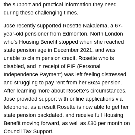
the support and practical information they need
during these challenging times.
Jose recently supported Rosette Nakalema, a 67-
year-old pensioner from Edmonton, North London
who’s Housing Benefit stopped when she reached
state pension age in December 2021, and was
unable to claim pension credit. Rosette who is
disabled, and in receipt of PIP (Personal
Independence Payment) was left feeling distressed
and struggling to pay rent from her £624 pension.
After learning more about Rosette’s circumstances,
Jose provided support with online applications via
telephone, as a result Rosette is now able to get her
state pension backdated, and receive full Housing
Benefit moving forward, as well as £80 per month on
Council Tax Support.