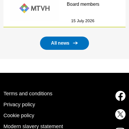
Board members
15 July 2026
All news
Terms and conditions
Privacy policy
Cookie policy
Modern slavery statement