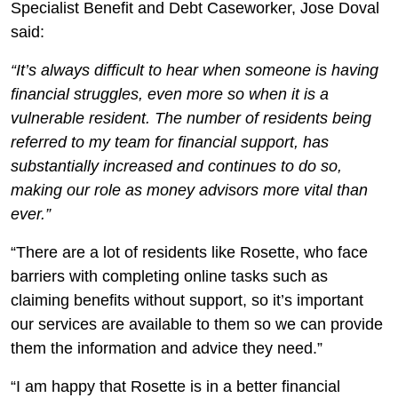
Specialist Benefit and Debt Caseworker, Jose Doval
said:
“It’s always difficult to hear when someone is having
financial struggles, even more so when it is a
vulnerable resident. The number of residents being
referred to my team for financial support, has
substantially increased and continues to do so,
making our role as money advisors more vital than
ever.”
“There are a lot of residents like Rosette, who face
barriers with completing online tasks such as
claiming benefits without support, so it’s important
our services are available to them so we can provide
them the information and advice they need.”
“I am happy that Rosette is in a better financial