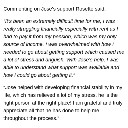
Commenting on Jose’s support Rosette said:
“It’s been an extremely difficult time for me, I was
really struggling financially especially with rent as I
had to pay it from my pension, which was my only
source of income. I was overwhelmed with how I
needed to go about getting support which caused me
a lot of stress and anguish. With Jose’s help, I was
able to understand what support was available and
how I could go about getting it.”
“Jose helped with developing financial stability in my
life, which has relieved a lot of my stress, he is the
right person at the right place! I am grateful and truly
appreciate all that he has done to help me
throughout the process.”