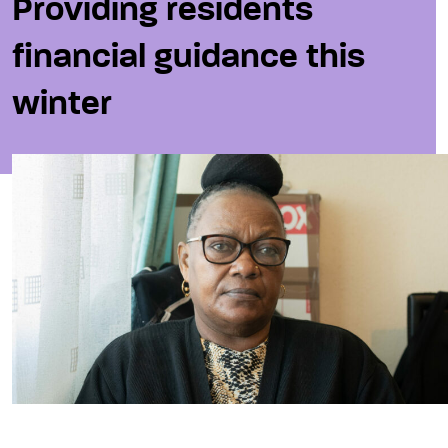
Providing residents
financial guidance this
winter