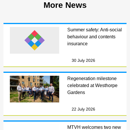
More News
Summer safety: Anti-social
behaviour and contents
insurance
30 July 2026
Regeneration milestone
celebrated at Westhorpe
Gardens
22 July 2026
MTVH welcomes two new