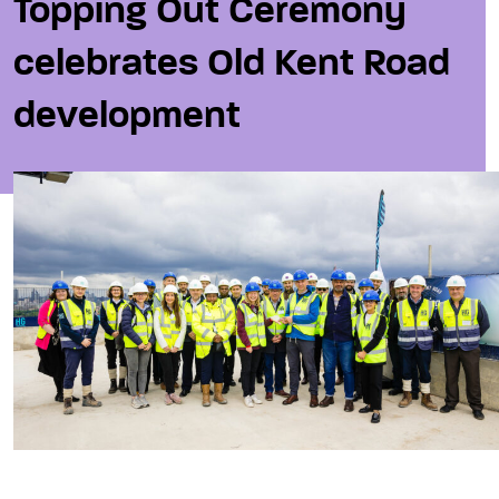
Topping Out Ceremony
celebrates Old Kent Road
development