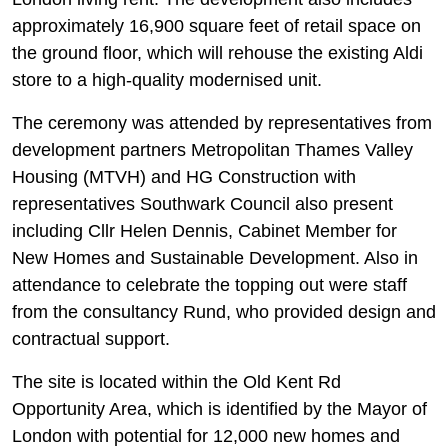
approximately 16,900 square feet of retail space on
the ground floor, which will rehouse the existing Aldi
store to a high-quality modernised unit.
The ceremony was attended by representatives from
development partners Metropolitan Thames Valley
Housing (MTVH) and HG Construction with
representatives Southwark Council also present
including Cllr Helen Dennis, Cabinet Member for
New Homes and Sustainable Development. Also in
attendance to celebrate the topping out were staff
from the consultancy Rund, who provided design and
contractual support.
The site is located within the Old Kent Rd
Opportunity Area, which is identified by the Mayor of
London with potential for 12,000 new homes and