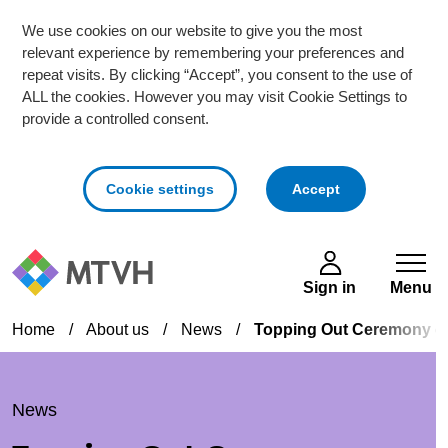
We use cookies on our website to give you the most
relevant experience by remembering your preferences and
repeat visits. By clicking “Accept”, you consent to the use of
ALL the cookies. However you may visit Cookie Settings to
provide a controlled consent.
cookies
Cookie settings
Accept
Skip to main content
Sign in
Menu
Home
/
About us
/
News
/
Topping Out Ceremony ce
News