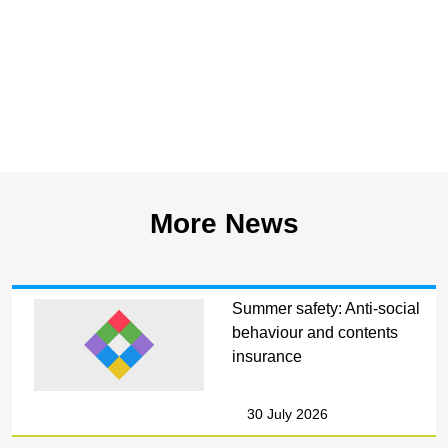
More News
Summer safety: Anti-social
behaviour and contents
insurance
30 July 2026