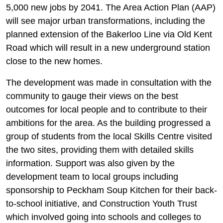
5,000 new jobs by 2041. The Area Action Plan (AAP)
will see major urban transformations, including the
planned extension of the Bakerloo Line via Old Kent
Road which will result in a new underground station
close to the new homes.
The development was made in consultation with the
community to gauge their views on the best
outcomes for local people and to contribute to their
ambitions for the area. As the building progressed a
group of students from the local Skills Centre visited
the two sites, providing them with detailed skills
information. Support was also given by the
development team to local groups including
sponsorship to Peckham Soup Kitchen for their back-
to-school initiative, and Construction Youth Trust
which involved going into schools and colleges to