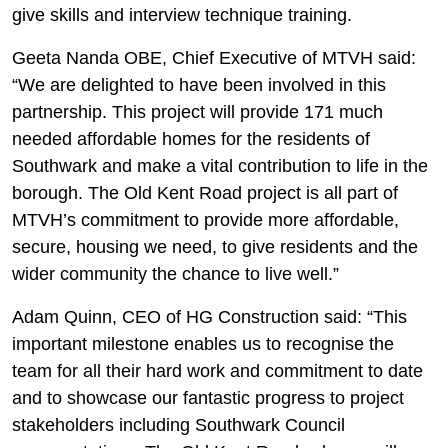
give skills and interview technique training.
Geeta Nanda OBE, Chief Executive of MTVH said:
“We are delighted to have been involved in this
partnership. This project will provide 171 much
needed affordable homes for the residents of
Southwark and make a vital contribution to life in the
borough. The Old Kent Road project is all part of
MTVH’s commitment to provide more affordable,
secure, housing we need, to give residents and the
wider community the chance to live well.”
Adam Quinn, CEO of HG Construction said: “This
important milestone enables us to recognise the
team for all their hard work and commitment to date
and to showcase our fantastic progress to project
stakeholders including Southwark Council