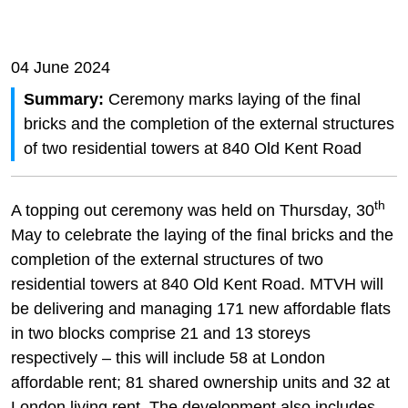
04 June 2024
Summary:
Ceremony marks laying of the final
bricks and the completion of the external structures
of two residential towers at 840 Old Kent Road
th
A topping out ceremony was held on Thursday, 30
May to celebrate the laying of the final bricks and the
completion of the external structures of two
residential towers at 840 Old Kent Road. MTVH will
be delivering and managing 171 new affordable flats
in two blocks comprise 21 and 13 storeys
respectively – this will include 58 at London
affordable rent; 81 shared ownership units and 32 at
London living rent. The development also includes