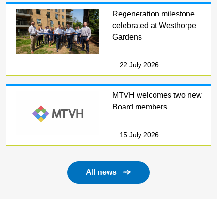
Regeneration milestone
celebrated at Westhorpe
Gardens
22 July 2026
MTVH welcomes two new
Board members
15 July 2026
All news