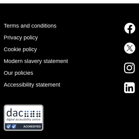
Terms and conditions
Privacy policy
Cookie policy
Modern slavery statement
Our policies
Accessibility statement