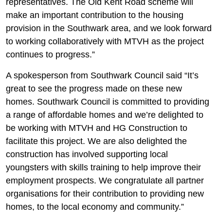
representatives. The Old Kent Road scheme will
make an important contribution to the housing
provision in the Southwark area, and we look forward
to working collaboratively with MTVH as the project
continues to progress.”
A spokesperson from Southwark Council said “It’s
great to see the progress made on these new
homes. Southwark Council is committed to providing
a range of affordable homes and we’re delighted to
be working with MTVH and HG Construction to
facilitate this project. We are also delighted the
construction has involved supporting local
youngsters with skills training to help improve their
employment prospects. We congratulate all partner
organisations for their contribution to providing new
homes, to the local economy and community.”