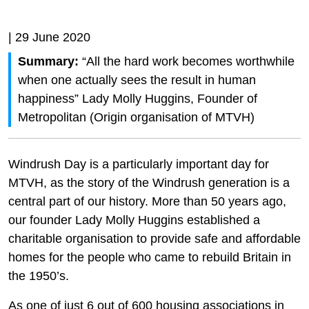
| 29 June 2020
Summary:
“All the hard work becomes worthwhile
when one actually sees the result in human
happiness” Lady Molly Huggins, Founder of
Metropolitan (Origin organisation of MTVH)
Windrush Day is a particularly important day for
MTVH, as the story of the Windrush generation is a
central part of our history. More than 50 years ago,
our founder Lady Molly Huggins established a
charitable organisation to provide safe and affordable
homes for the people who came to rebuild Britain in
the 1950’s.
As one of just 6 out of 600 housing associations in