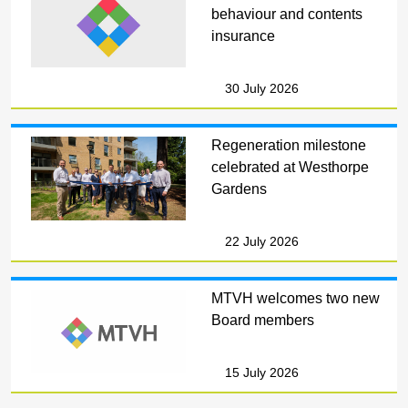
behaviour and contents
insurance
30 July 2026
Regeneration milestone
celebrated at Westhorpe
Gardens
22 July 2026
MTVH welcomes two new
Board members
15 July 2026