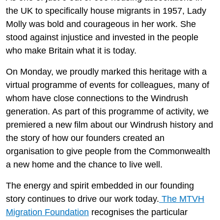
the UK to specifically house migrants in 1957, Lady
Molly was bold and courageous in her work. She
stood against injustice and invested in the people
who make Britain what it is today.
On Monday, we proudly marked this heritage with a
virtual programme of events for colleagues, many of
whom have close connections to the Windrush
generation. As part of this programme of activity, we
premiered a new film about our Windrush history and
the story of how our founders created an
organisation to give people from the Commonwealth
a new home and the chance to live well.
The energy and spirit embedded in our founding
story continues to drive our work today.
The MTVH
Migration Foundation
recognises the particular