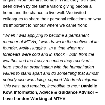
origins. From our first homes in Hackney, we have
been driven by the same vision; giving people a
home and the chance to live well. We invited
colleagues to share their personal reflections on why
it’s important to honour where we came from:
“When I was applying to become a permanent
member of MTVH, I was drawn to the motives of its
founder, Molly Huggins. In a time when my
forebears were cold and in shock – both from the
weather and the frosty reception they received –
here stood an organisation with the humanitarian
values to stand apart and do something that almost
nobody else was doing: support Windrush migrants.
This was, and remains, incredible to me.”
Danielle
Kow, Information, Advice & Guidance Advisor –
Love London Working at MTHV