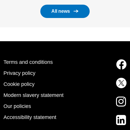
All news
Terms and conditions
Privacy policy
Cookie policy
Modern slavery statement
Our policies
Accessibility statement