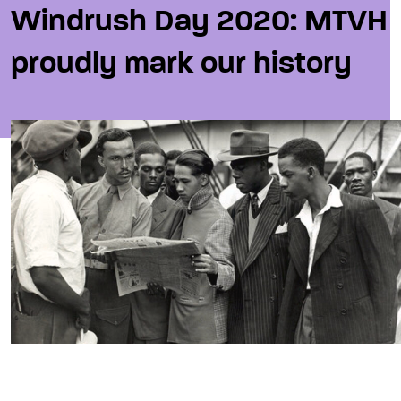
Windrush Day 2020: MTVH
proudly mark our history