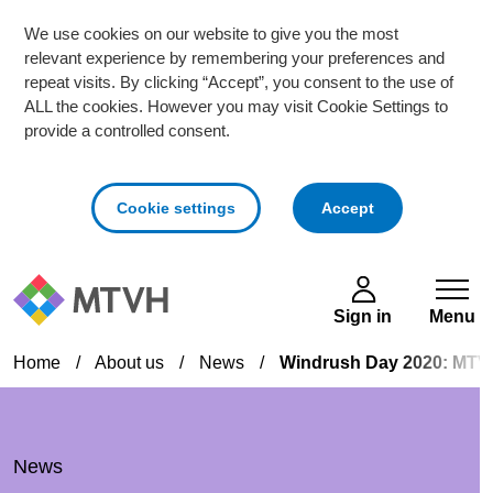
We use cookies on our website to give you the most
relevant experience by remembering your preferences and
repeat visits. By clicking “Accept”, you consent to the use of
ALL the cookies. However you may visit Cookie Settings to
provide a controlled consent.
cookies
Cookie settings
Accept
Skip to main content
Sign in
Menu
Home
/
About us
/
News
/
Windrush Day 2020: MTVH
News