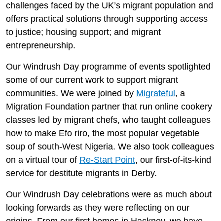
challenges faced by the UK’s migrant population and
offers practical solutions through supporting access
to justice; housing support; and migrant
entrepreneurship.
Our Windrush Day programme of events spotlighted
some of our current work to support migrant
communities. We were joined by
Migrateful
, a
Migration Foundation partner that run online cookery
classes led by migrant chefs, who taught colleagues
how to make Efo riro, the most popular vegetable
soup of south-West Nigeria. We also took colleagues
on a virtual tour of
Re-Start Point
, our first-of-its-kind
service for destitute migrants in Derby.
Our Windrush Day celebrations were as much about
looking forwards as they were reflecting on our