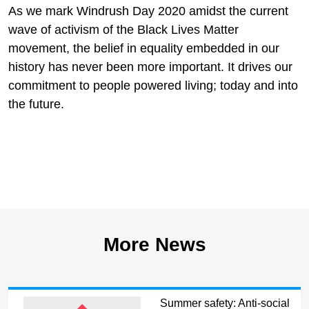
As we mark Windrush Day 2020 amidst the current
wave of activism of the Black Lives Matter
movement, the belief in equality embedded in our
history has never been more important. It drives our
commitment to people powered living; today and into
the future.
More News
Summer safety: Anti-social