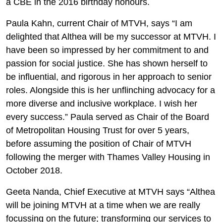
a CBE in the 2016 birthday honours.
Paula Kahn, current Chair of MTVH, says “I am
delighted that Althea will be my successor at MTVH. I
have been so impressed by her commitment to and
passion for social justice. She has shown herself to
be influential, and rigorous in her approach to senior
roles. Alongside this is her unflinching advocacy for a
more diverse and inclusive workplace. I wish her
every success.” Paula served as Chair of the Board
of Metropolitan Housing Trust for over 5 years,
before assuming the position of Chair of MTVH
following the merger with Thames Valley Housing in
October 2018.
Geeta Nanda, Chief Executive at MTVH says “Althea
will be joining MTVH at a time when we are really
focussing on the future; transforming our services to