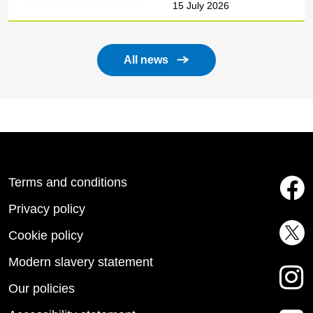
15 July 2026
All news
Terms and conditions
Privacy policy
Cookie policy
Modern slavery statement
Our policies