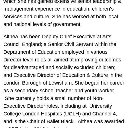
which she has gained extensive senior leadership &
management experience in education, children’s
services and culture. She has worked at both local
and national levels of government.
Althea has been Deputy Chief Executive at Arts
Council England; a Senior Civil Servant within the
Department of Education employed in various
Director level roles all aimed at improving outcomes
for disadvantaged and socially excluded children;
and Executive Director of Education & Culture in the
London Borough of Lewisham. She began her career
as a secondary school teacher and youth worker.
She currently holds a small number of Non-
Executive Director roles, including at University
College London Hospitals (UCLH) and Channel 4,
and is the Chair of Ballet Black. Althea was awarded