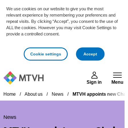
We use cookies on our website to give you the most
relevant experience by remembering your preferences and
repeat visits. By clicking “Accept”, you consent to the use of
ALL the cookies. However you may visit Cookie Settings to
provide a controlled consent.
cookies
Cookie settings
Accept
Skip to main content
Sign in
Menu
Home
/
About us
/
News
/
MTVH appoints new Chair 
News