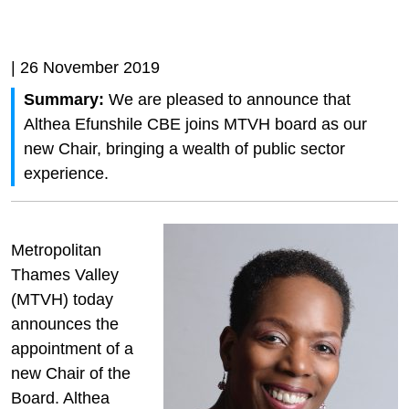
| 26 November 2019
Summary:
We are pleased to announce that
Althea Efunshile CBE joins MTVH board as our
new Chair, bringing a wealth of public sector
experience.
Metropolitan
Thames Valley
(MTVH) today
announces the
appointment of a
new Chair of the
Board. Althea