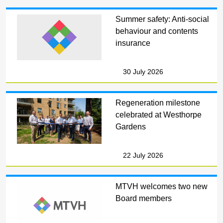
Summer safety: Anti-social
behaviour and contents
insurance
30 July 2026
Regeneration milestone
celebrated at Westhorpe
Gardens
22 July 2026
MTVH welcomes two new
Board members