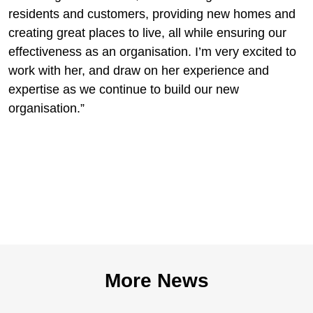
residents and customers, providing new homes and
creating great places to live, all while ensuring our
effectiveness as an organisation. I’m very excited to
work with her, and draw on her experience and
expertise as we continue to build our new
organisation.”
More News