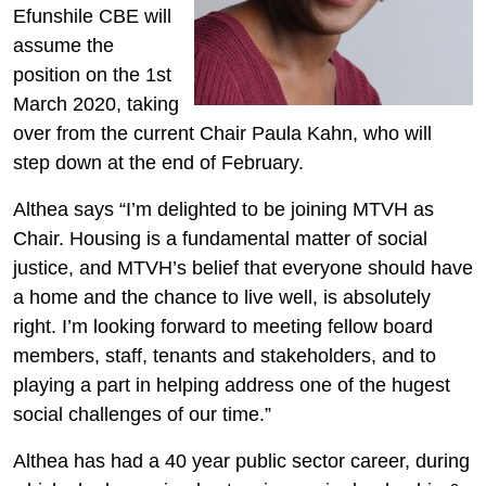
Efunshile CBE will
assume the
position on the 1st
March 2020, taking
over from the current Chair Paula Kahn, who will
step down at the end of February.
Althea says “I’m delighted to be joining MTVH as
Chair. Housing is a fundamental matter of social
justice, and MTVH’s belief that everyone should have
a home and the chance to live well, is absolutely
right. I’m looking forward to meeting fellow board
members, staff, tenants and stakeholders, and to
playing a part in helping address one of the hugest
social challenges of our time.”
Althea has had a 40 year public sector career, during