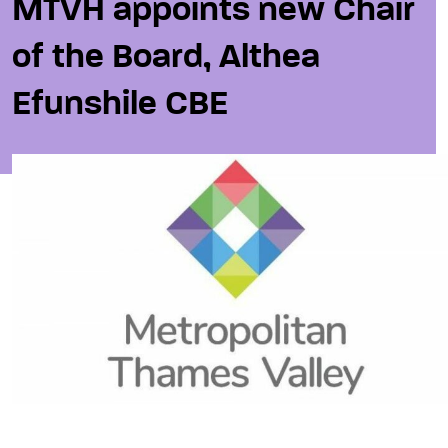
MTVH appoints new Chair
of the Board, Althea
Efunshile CBE