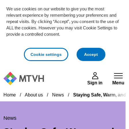
We use cookies on our website to give you the most
relevant experience by remembering your preferences and
repeat visits. By clicking “Accept”, you consent to the use of
ALL the cookies. However you may visit Cookie Settings to
provide a controlled consent.
cookies
Cookie settings
Accept
Skip to main content
Sign in
Menu
Home
/
About us
/
News
/
Staying Safe, Warm, and 
News