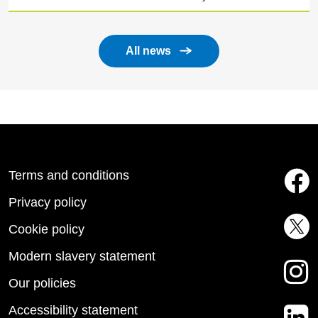
All news
Terms and conditions
Privacy policy
Cookie policy
Modern slavery statement
Our policies
Accessibility statement