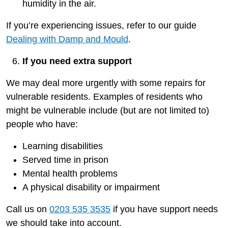
humidity in the air.
If you’re experiencing issues, refer to our guide
Dealing with Damp and Mould
.
If you need extra support
We may deal more urgently with some repairs for
vulnerable residents. Examples of residents who
might be vulnerable include (but are not limited to)
people who have:
Learning disabilities
Served time in prison
Mental health problems
A physical disability or impairment
Call us on
0203 535 3535
if you have support needs
we should take into account.