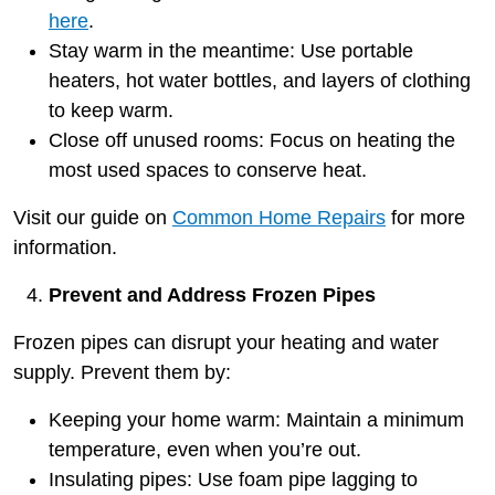
here
.
Stay warm in the meantime: Use portable
heaters, hot water bottles, and layers of clothing
to keep warm.
Close off unused rooms: Focus on heating the
most used spaces to conserve heat.
Visit our guide on
Common Home Repairs
for more
information.
Prevent and Address Frozen Pipes
Frozen pipes can disrupt your heating and water
supply. Prevent them by:
Keeping your home warm: Maintain a minimum
temperature, even when you’re out.
Insulating pipes: Use foam pipe lagging to