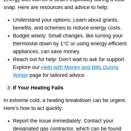
snap. Here are resources and advice to help:
Understand your options: Learn about grants,
benefits, and schemes to reduce energy costs.
Budget wisely: Small changes, like turning your
thermostat down by 1°C or using energy-efficient
appliances, can save money.
Reach out for help: Don’t wait to ask for support.
Explore our
Help with Money and Bills During
Winter
page for tailored advice.
If Your Heating Fails
In extreme cold, a heating breakdown can be urgent.
Here’s how to act quickly:
Report the issue immediately: Contact your
designated gas contractor, which can be found