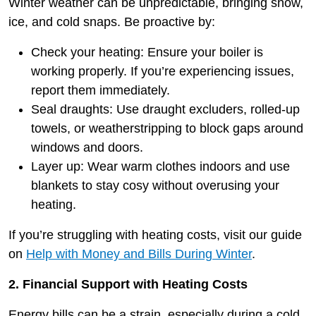
Winter weather can be unpredictable, bringing snow,
ice, and cold snaps. Be proactive by:
Check your heating: Ensure your boiler is
working properly. If you’re experiencing issues,
report them immediately.
Seal draughts: Use draught excluders, rolled-up
towels, or weatherstripping to block gaps around
windows and doors.
Layer up: Wear warm clothes indoors and use
blankets to stay cosy without overusing your
heating.
If you’re struggling with heating costs, visit our guide
on
Help with Money and Bills During Winter
.
2. Financial Support with Heating Costs
Energy bills can be a strain, especially during a cold