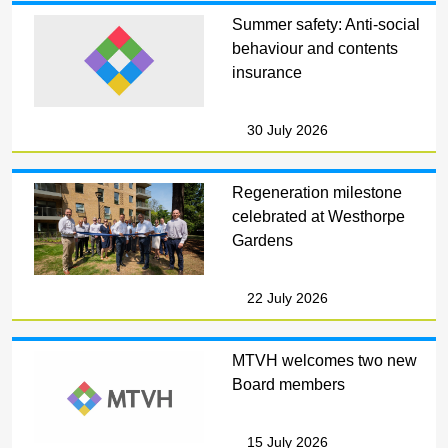
Summer safety: Anti-social
behaviour and contents
insurance
30 July 2026
Regeneration milestone
celebrated at Westhorpe
Gardens
22 July 2026
MTVH welcomes two new
Board members
15 July 2026