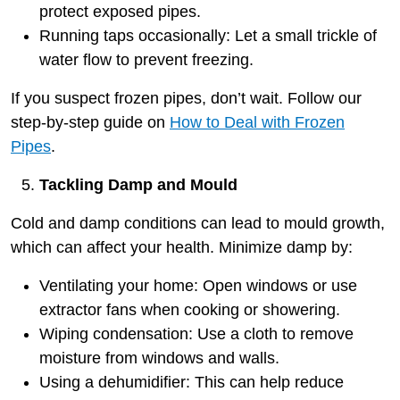
protect exposed pipes.
Running taps occasionally: Let a small trickle of
water flow to prevent freezing.
If you suspect frozen pipes, don’t wait. Follow our
step-by-step guide on
How to Deal with Frozen
Pipes
.
Tackling Damp and Mould
Cold and damp conditions can lead to mould growth,
which can affect your health. Minimize damp by:
Ventilating your home: Open windows or use
extractor fans when cooking or showering.
Wiping condensation: Use a cloth to remove
moisture from windows and walls.
Using a dehumidifier: This can help reduce