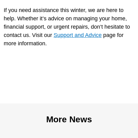
If you need assistance this winter, we are here to
help. Whether it’s advice on managing your home,
financial support, or urgent repairs, don’t hesitate to
contact us. Visit our
Support and Advice
page for
more information.
More News