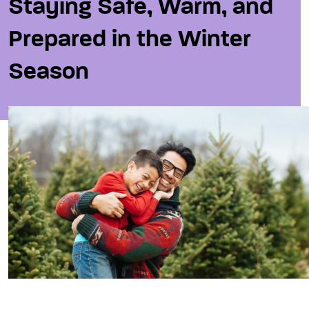
Staying Safe, Warm, and
Prepared in the Winter
Season