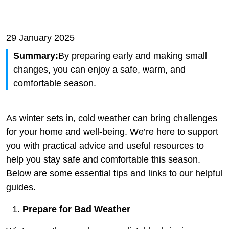
29 January 2025
Summary:
By preparing early and making small
changes, you can enjoy a safe, warm, and
comfortable season.
As winter sets in, cold weather can bring challenges
for your home and well-being. We’re here to support
you with practical advice and useful resources to
help you stay safe and comfortable this season.
Below are some essential tips and links to our helpful
guides.
Prepare for Bad Weather