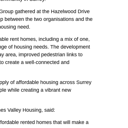
Group gathered at the Hazelwood Drive
ship between the two organisations and the
 housing need.
able rent homes, including a mix of one,
ange of housing needs. The development
ay area, improved pedestrian links to
 to create a well-connected and
pply of affordable housing across Surrey
ple while creating a vibrant new
es Valley Housing, said:
ffordable rented homes that will make a