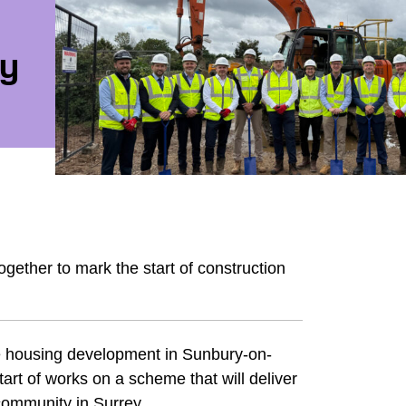
ry
ther to mark the start of construction
le housing development in Sunbury-on-
rt of works on a scheme that will deliver
ommunity in Surrey.