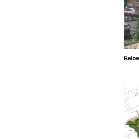
Below