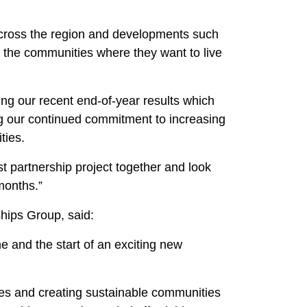
across the region and developments such
in the communities where they want to live
ng our recent end-of-year results which
ng our continued commitment to increasing
ties.
t partnership project together and look
months.”
hips Group, said:
e and the start of an exciting new
mes and creating sustainable communities