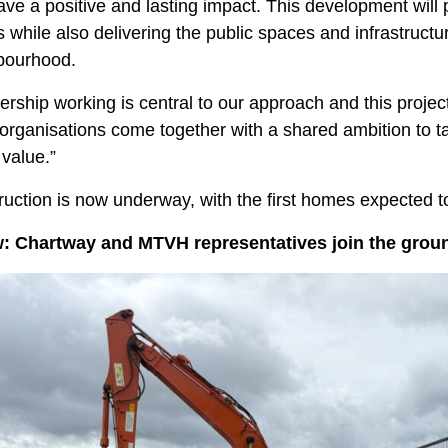
ave a positive and lasting impact. This development wil
while also delivering the public spaces and infrastructu
bourhood.
ership working is central to our approach and this proj
organisations come together with a shared ambition to t
 value.”
uction is now underway, with the first homes expected t
: Chartway and MTVH representatives join the groun