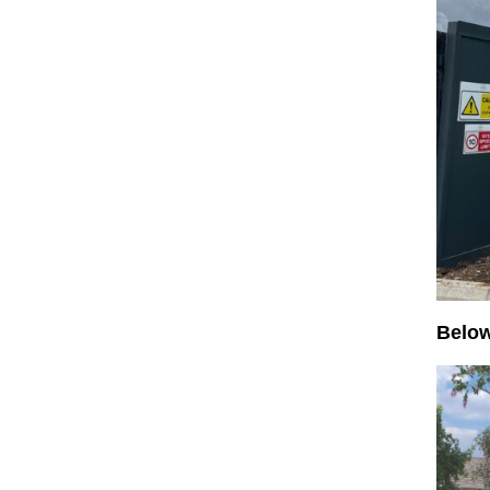
Below