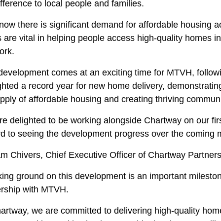
ifference to local people and families.
now there is significant demand for affordable housing 
s are vital in helping people access high-quality homes 
ork.
development comes at an exciting time for MTVH, followi
ighted a record year for new home delivery, demonstrati
pply of affordable housing and creating thriving communi
e delighted to be working alongside Chartway on our firs
rd to seeing the development progress over the coming 
m Chivers, Chief Executive Officer of Chartway Partners
ing ground on this development is an important mileston
ership with MTVH.
hartway, we are committed to delivering high-quality ho