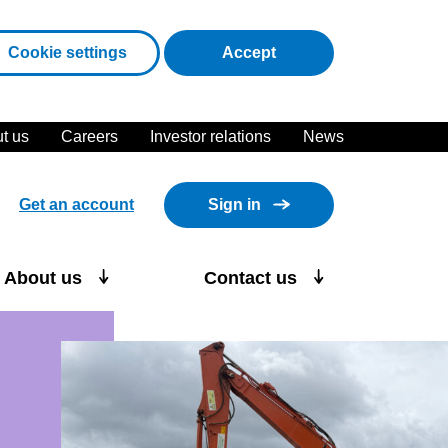
cookies
Cookie settings
Accept
t us
Careers
Investor relations
News
Get an account
Sign in
About us
Contact us