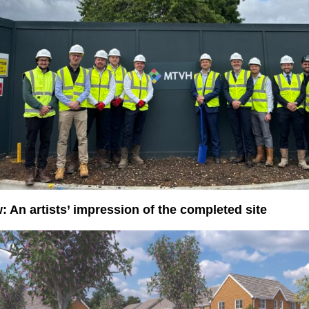
: An artists’ impression of the completed site