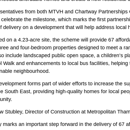
sentatives from both MTVH and Chartway Partnerships 
o celebrate the milestone, which marks the first partner
of delivery on a development that will help address local
ed on a 4.23-acre site, the scheme will provide 67 afford
three and four-bedroom properties designed to meet a r
lso include landscaped public open space, a children’s pl
 Walk and enhancements to local bus facilities, helping
inable neighbourhood.
velopment forms part of wider efforts to increase the su
e South East, providing high-quality homes for local peo
nity.
 Stubley, Director of Construction at Metropolitan Tham
 marks an important step forward in the delivery of 67 a