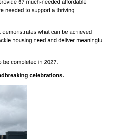
l provide 67 much-needed affordable
re needed to support a thriving
ect demonstrates what can be achieved
ackle housing need and deliver meaningful
o be completed in 2027.
dbreaking celebrations.