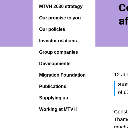
C
MTVH 2030 strategy
Our promise to you
a
Our policies
Investor relations
Group companies
Developments
12 Ju
Migration Foundation
Sum
Publications
of 6
Supplying us
Working at MTVH
Const
Thame
much-