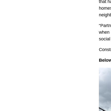
that h
homes 
neigh
“Partn
when 
social
Constr
Below