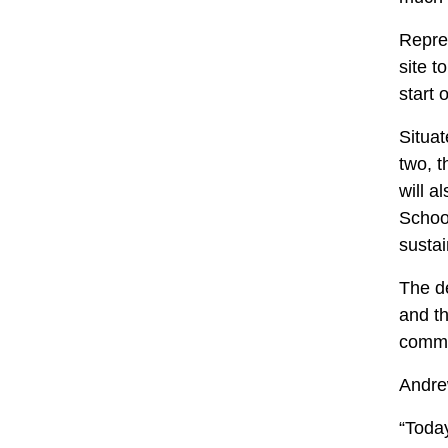
Repre
site t
start 
Situat
two, 
will a
School
susta
The de
and th
commu
Andrew
“Today