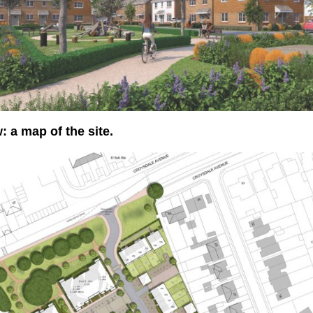
: a map of the site.