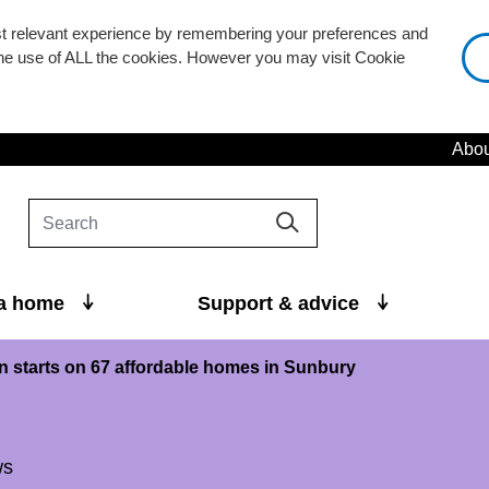
st relevant experience by remembering your preferences and
 the use of ALL the cookies. However you may visit Cookie
Abou
 a home
Support & advice
n starts on 67 affordable homes in Sunbury
ws