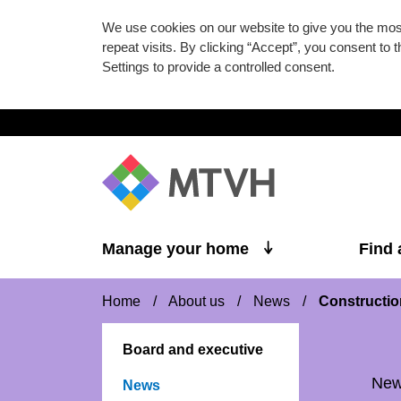
We use cookies on our website to give you the mo
repeat visits. By clicking “Accept”, you consent to
Settings to provide a controlled consent.
Skip to main content
Manage your home
Find
Home
/
About us
/
News
/
Constructio
Board and executive
Ne
News