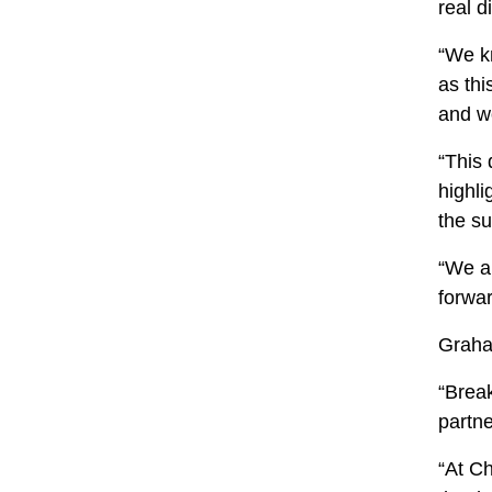
real d
“We k
as thi
and w
“This 
highl
the su
“We ar
forwa
Graha
“Break
partn
“At C