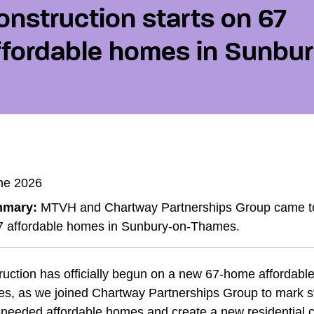
onstruction starts on 67
ffordable homes in Sunbu
ne 2026
mary:
MTVH and Chartway Partnerships Group came toge
7 affordable homes in Sunbury-on-Thames.
ruction has officially begun on a new 67-home affordab
s, as we joined Chartway Partnerships Group to mark sta
needed affordable homes and create a new residential c