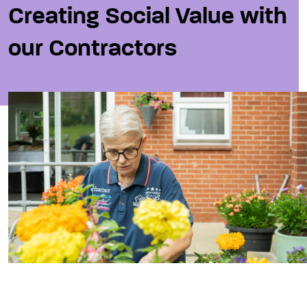
Creating Social Value with
our Contractors