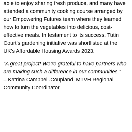
able to enjoy sharing fresh produce, and many have
attended a community cooking course arranged by
our Empowering Futures team where they learned
how to turn the vegetables into delicious, cost-
effective meals. In testament to its success, Tutin
Court’s gardening initiative was shortlisted at the
UK’s Affordable Housing Awards 2023.
“A great project! We’re grateful to have partners who
are making such a difference in our communities.”
– Katrina Campbell-Coupland, MTVH Regional
Community Coordinator