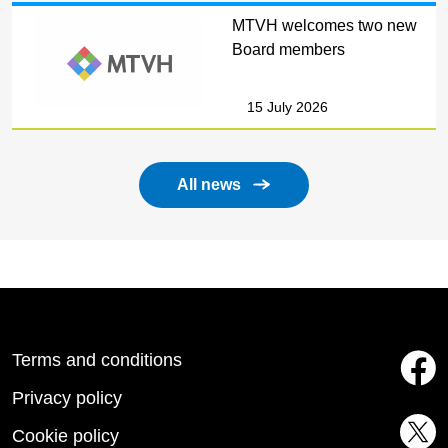
MTVH welcomes two new
Board members
15 July 2026
All news
Terms and conditions
Privacy policy
Cookie policy