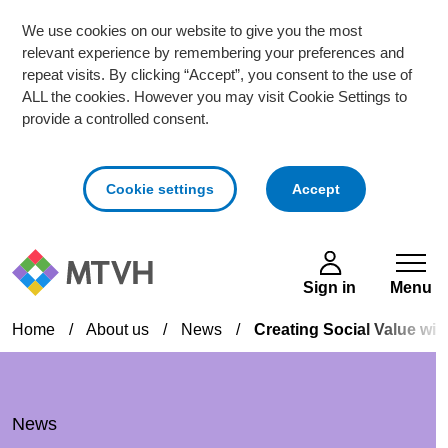
We use cookies on our website to give you the most
relevant experience by remembering your preferences and
repeat visits. By clicking “Accept”, you consent to the use of
ALL the cookies. However you may visit Cookie Settings to
provide a controlled consent.
cookies
Cookie settings
Accept
Skip to main content
Sign in
Menu
Home
/
About us
/
News
/
Creating Social Value wit
News