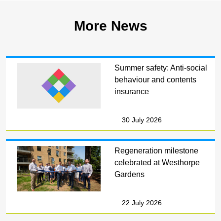
More News
Summer safety: Anti-social
behaviour and contents
insurance
30 July 2026
Regeneration milestone
celebrated at Westhorpe
Gardens
22 July 2026