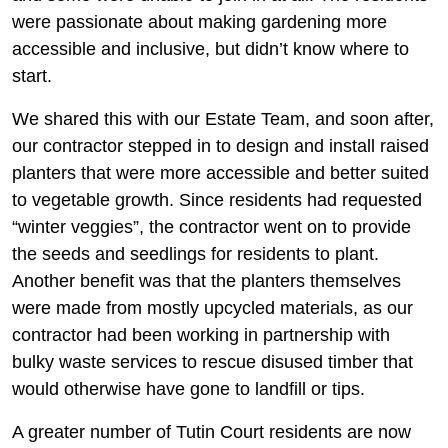
were passionate about making gardening more
accessible and inclusive, but didn’t know where to
start.
We shared this with our Estate Team, and soon after,
our contractor stepped in to design and install raised
planters that were more accessible and better suited
to vegetable growth. Since residents had requested
“winter veggies”, the contractor went on to provide
the seeds and seedlings for residents to plant.
Another benefit was that the planters themselves
were made from mostly upcycled materials, as our
contractor had been working in partnership with
bulky waste services to rescue disused timber that
would otherwise have gone to landfill or tips.
A greater number of Tutin Court residents are now