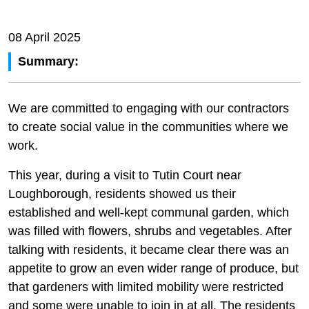
08 April 2025
Summary:
We are committed to engaging with our contractors
to create social value in the communities where we
work.
This year, during a visit to Tutin Court near
Loughborough, residents showed us their
established and well-kept communal garden, which
was filled with flowers, shrubs and vegetables. After
talking with residents, it became clear there was an
appetite to grow an even wider range of produce, but
that gardeners with limited mobility were restricted
and some were unable to join in at all. The residents