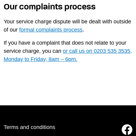
Our complaints process
Your service charge dispute will be dealt with outside
of our
formal complaints process
.
If you have a complaint that does not relate to your
service charge, you can
or call us on
0203 535 3535
,
Monday to Friday, 8am – 6pm.
Terms and conditions