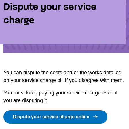
Dispute your service
charge
You can dispute the costs and/or the works detailed
on your service charge bill if you disagree with them.
You must keep paying your service charge even if
you are disputing it.
Dispute your service charge online