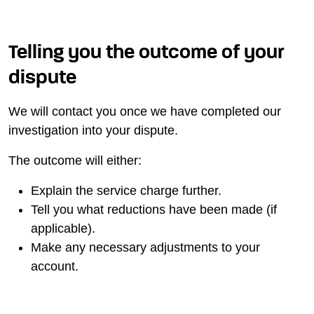
Telling you the outcome of your
dispute
We will contact you once we have completed our
investigation into your dispute.
The outcome will either:
Explain the service charge further.
Tell you what reductions have been made (if
applicable).
Make any necessary adjustments to your
account.