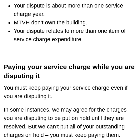
Your dispute is about more than one service
charge year.
MTVH don’t own the building.
Your dispute relates to more than one item of
service charge expenditure.
Paying your service charge while you are
disputing it
You must keep paying your service charge even if
you are disputing it.
In some instances, we may agree for the charges
you are disputing to be put on hold until they are
resolved. But we can’t put all of your outstanding
charges on hold – you must keep paying them.