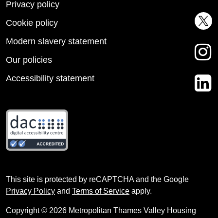
Privacy policy
Cookie policy
Modern slavery statement
Our policies
Accessibility statement
This site is protected by reCAPTCHA and the Google
Privacy Policy
and
Terms of Service
apply.
Copyright © 2026 Metropolitan Thames Valley Housing