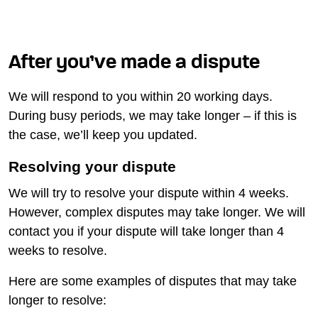
After you’ve made a dispute
We will respond to you within 20 working days.
During busy periods, we may take longer – if this is
the case, we’ll keep you updated.
Resolving your dispute
We will try to resolve your dispute within 4 weeks.
However, complex disputes may take longer. We will
contact you if your dispute will take longer than 4
weeks to resolve.
Here are some examples of disputes that may take
longer to resolve: