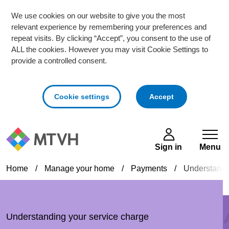
We use cookies on our website to give you the most
relevant experience by remembering your preferences and
repeat visits. By clicking “Accept”, you consent to the use of
ALL the cookies. However you may visit Cookie Settings to
provide a controlled consent.
cookies
Cookie settings
Accept
Skip to main content
Sign in
Menu
Home
/
Manage your home
/
Payments
/
Understandi
Understanding your service charge